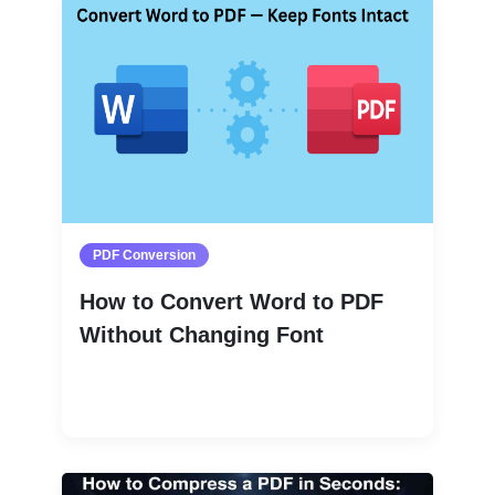
PDF Conversion
How to Convert Word to PDF
Without Changing Font
Read More