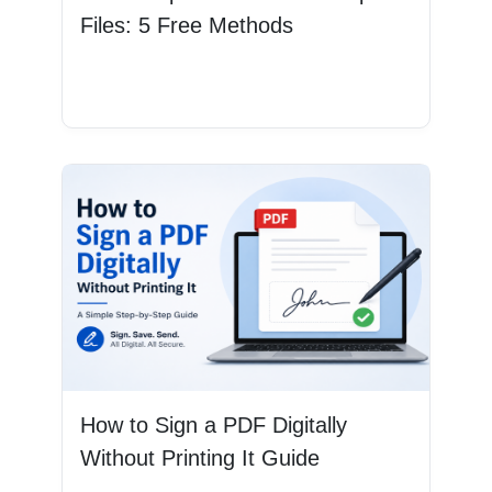
Files: 5 Free Methods
Read More
How to Sign a PDF Digitally
Without Printing It Guide