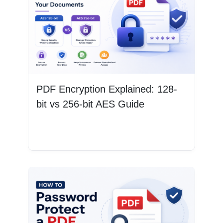
PDF Encryption Explained: 128-
bit vs 256-bit AES Guide
Read More