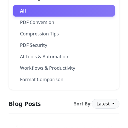
All
PDF Conversion
Compression Tips
PDF Security
AI Tools & Automation
Workflows & Productivity
Format Comparison
Blog Posts
Sort By:
Latest