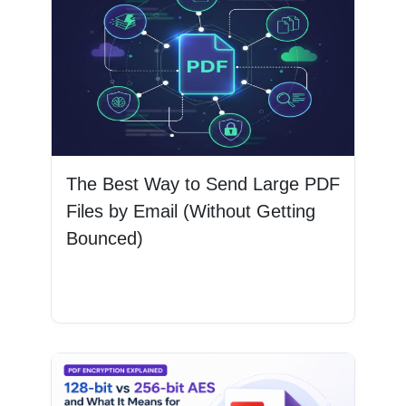
The Best Way to Send Large PDF
Files by Email (Without Getting
Bounced)
Read More