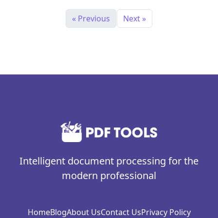
« Previous
Next »
Intelligent document processing for the
modern professional
Home
Blog
About Us
Contact Us
Privacy Policy