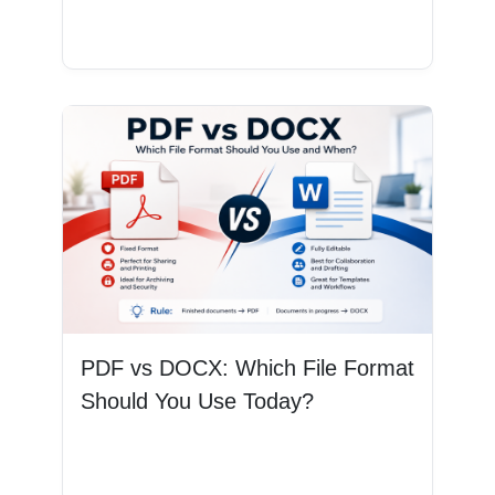
Read More
PDF vs DOCX: Which File Format
Should You Use Today?
Read More