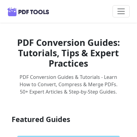
PDF Conversion Guides:
Tutorials, Tips & Expert
Practices
PDF Conversion Guides & Tutorials - Learn
How to Convert, Compress & Merge PDFs.
50+ Expert Articles & Step-by-Step Guides.
Featured Guides