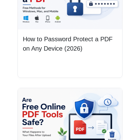
How to Password Protect a PDF
on Any Device (2026)
Read More