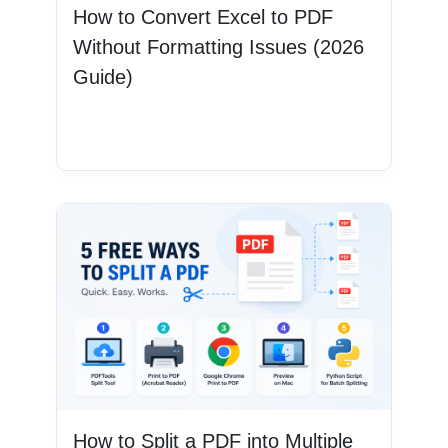
How to Convert Excel to PDF
Without Formatting Issues (2026
Guide)
Read More
How to Split a PDF into Multiple