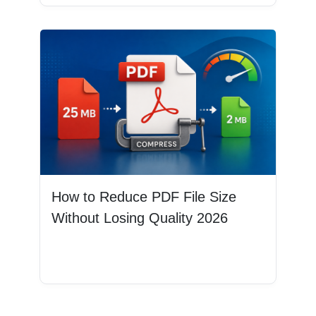
How to Reduce PDF File Size
Without Losing Quality 2026
Read More