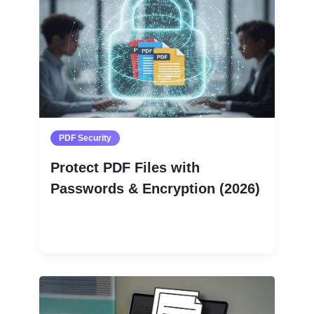
PDF Security
Protect PDF Files with
Passwords & Encryption (2026)
Read More