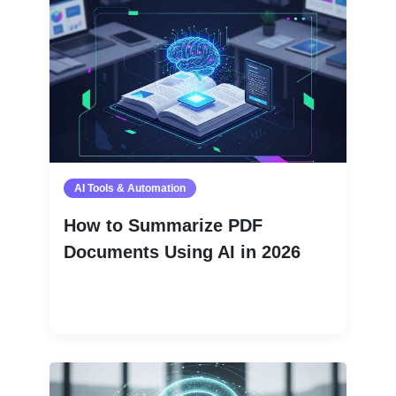
AI Tools & Automation
How to Summarize PDF
Documents Using AI in 2026
Read More