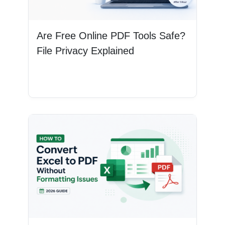
Are Free Online PDF Tools Safe?
File Privacy Explained
Read More