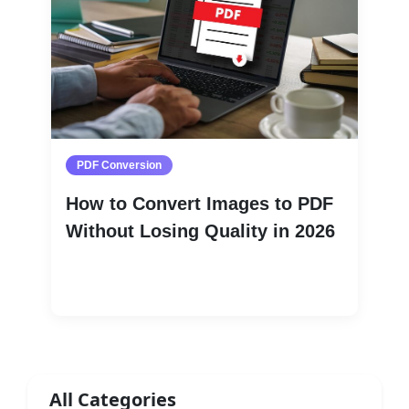
PDF Conversion
How to Convert Images to PDF
Without Losing Quality in 2026
Read More
All Categories