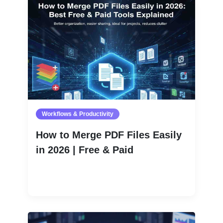
Workflows & Productivity
How to Merge PDF Files Easily
in 2026 | Free & Paid
Read More