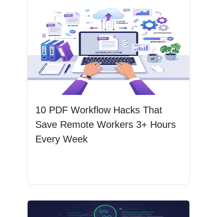
10 PDF Workflow Hacks That
Save Remote Workers 3+ Hours
Every Week
Read More