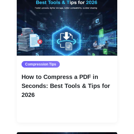
Compression Tips
How to Compress a PDF in
Seconds: Best Tools & Tips for
2026
Read More