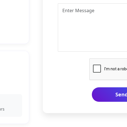
Sen
urs