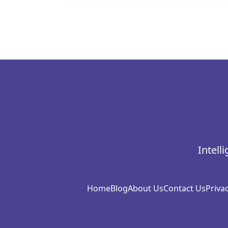
Intell
Home
Blog
About Us
Contact Us
Privac