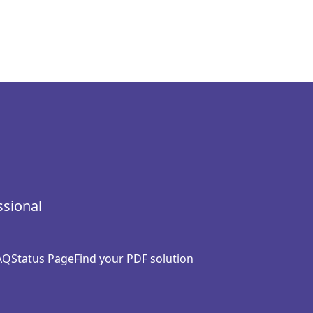
ssional
AQ
Status Page
Find your PDF solution