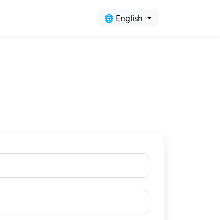
🌐 English