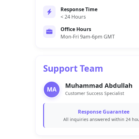
Response Time
< 24 Hours
Office Hours
Mon-Fri 9am-6pm GMT
Support Team
Muhammad Abdullah
MA
Customer Success Specialist
Response Guarantee
All inquiries answered within 24 ho