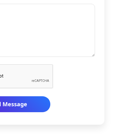
d Message