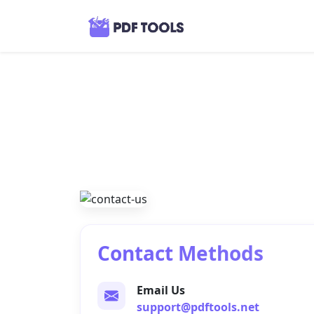
Contact Methods
Email Us
support@pdftools.net