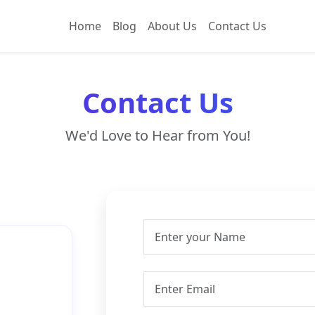
Home
Blog
About Us
Contact Us
Contact Us
We'd Love to Hear from You!