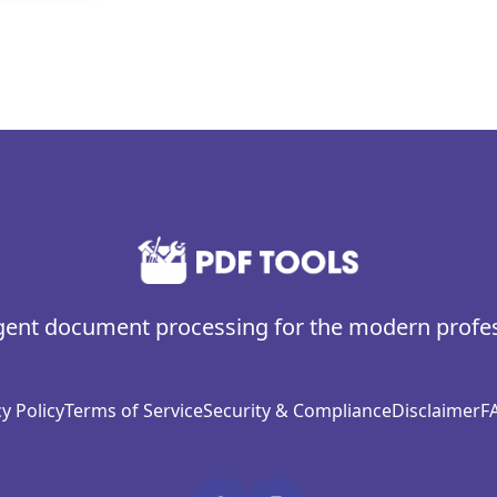
igent document processing for the modern profe
y Policy
Terms of Service
Security & Compliance
Disclaimer
F