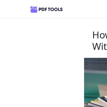
How
Wit