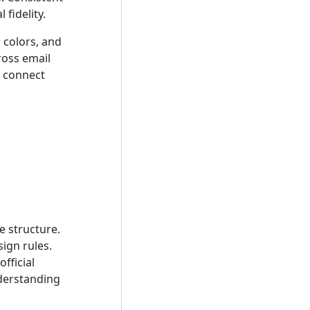
fidelity.
 colors, and
ross email
t connect
e structure.
ign rules.
fficial
derstanding