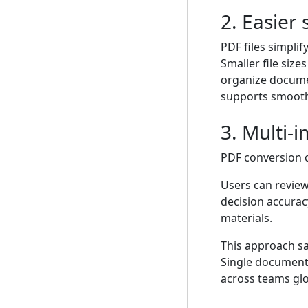
2. Easier
PDF files simpli
Smaller file size
organize documen
supports smoothe
3. Multi
PDF conversion 
Users can review
decision accuracy
materials.
This approach sa
Single documents
across teams glo