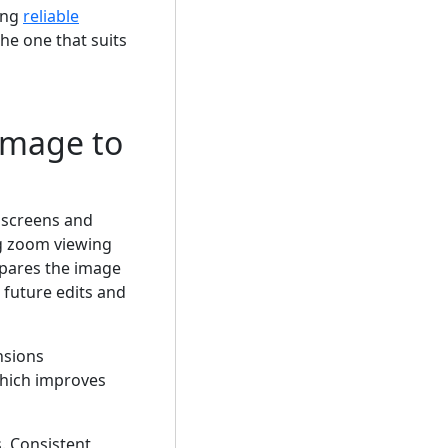
ing
reliable
he one that suits
Image to
 screens and
ng zoom viewing
epares the image
 future edits and
nsions
which improves
. Consistent