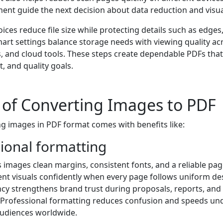
ent guide the next decision about data reduction and visual 
ces reduce file size while protecting details such as edges,
mart settings balance storage needs with viewing quality ac
s, and cloud tools. These steps create dependable PDFs tha
t, and quality goals.
 of Converting Images to PDF
ng images in PDF format comes with benefits like:
sional formatting
 images clean margins, consistent fonts, and a reliable pag
nt visuals confidently when every page follows uniform des
cy strengthens brand trust during proposals, reports, and o
Professional formatting reduces confusion and speeds un
udiences worldwide.