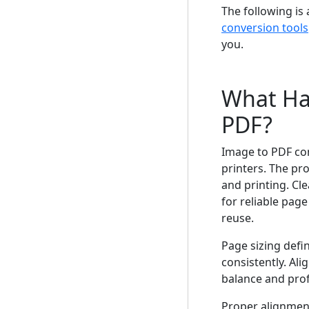
The following i
conversion tools
you.
What Ha
PDF?
Image to PDF co
printers. The pr
and printing. Cl
for reliable pag
reuse.
Page sizing defi
consistently. Al
balance and pro
Proper alignment