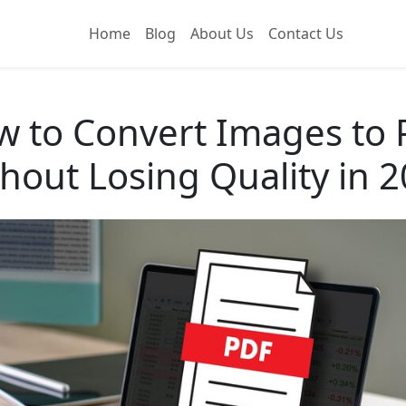
Home
Blog
About Us
Contact Us
 to Convert Images to
hout Losing Quality in 