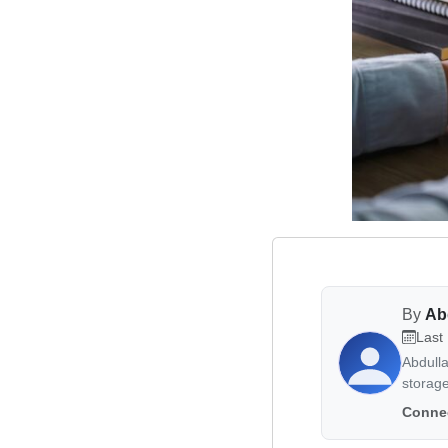
By
Ab
Last
Abdull
storag
Connec