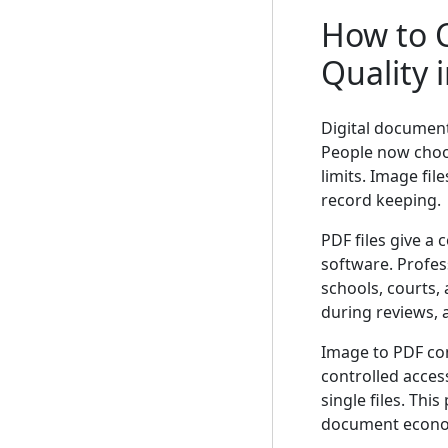
How to 
Quality 
Digital documen
People now choo
limits. Image fi
record keeping.
PDF files give a 
software. Profes
schools, courts, 
during reviews, 
Image to PDF co
controlled acces
single files. Thi
document econo