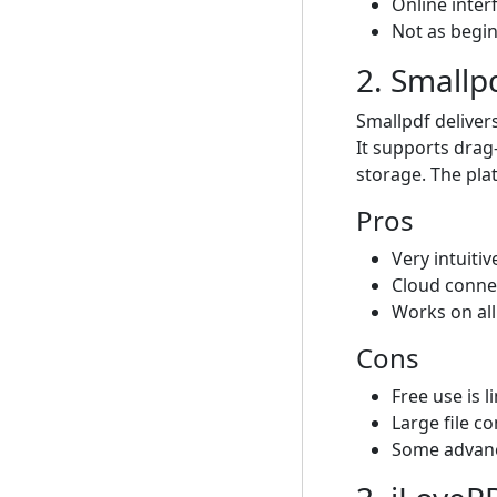
Online inter
Not as begin
2. Smallp
Smallpdf deliver
It supports drag
storage. The pla
Pros
Very intuiti
Cloud conne
Works on all
Cons
Free use is 
Large file c
Some advanc