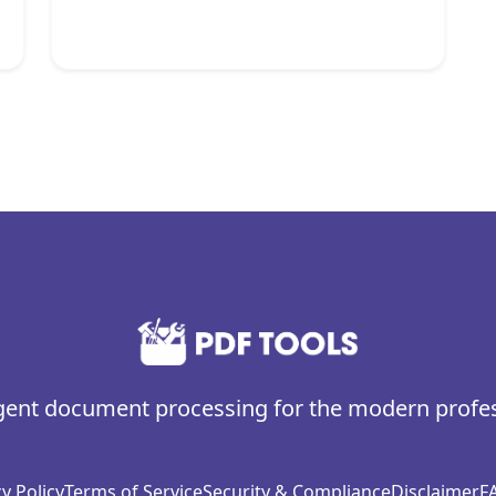
igent document processing for the modern profe
y Policy
Terms of Service
Security & Compliance
Disclaimer
F