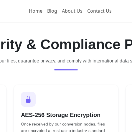
Home
Blog
About Us
Contact Us
rity & Compliance P
ur files, guarantee privacy, and comply with international data s
AES-256 Storage Encryption
Once received by our conversion nodes, files
are encrypted at rest using industry-standard