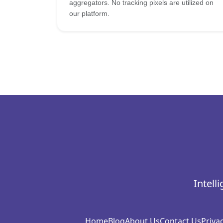
aggregators. No tracking pixels are utilized on
our platform.
Intell
Home
Blog
About Us
Contact Us
Privac