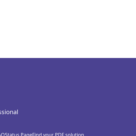
ssional
AQ
Status Page
Find your PDF solution