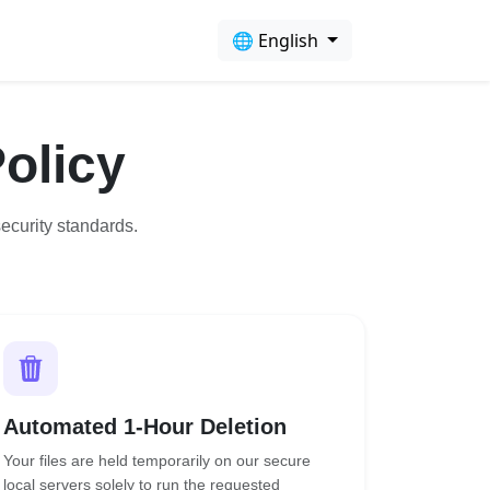
🌐 English
olicy
ecurity standards.
Automated 1-Hour Deletion
Your files are held temporarily on our secure
local servers solely to run the requested