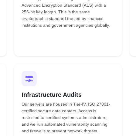
Advanced Encryption Standard (AES) with a
256-bit key length. This is the same
cryptographic standard trusted by financial
institutions and government agencies globally.
Infrastructure Audits
Our servers are housed in Tier-IV, ISO 27001-
certified secure data centers. Access is
restricted to certified systems administrators,
and we run automated vulnerability scanning
and firewalls to prevent network threats.