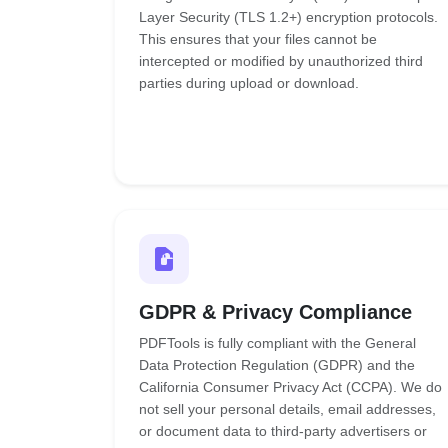
Layer Security (TLS 1.2+) encryption protocols.
This ensures that your files cannot be
intercepted or modified by unauthorized third
parties during upload or download.
GDPR & Privacy Compliance
PDFTools is fully compliant with the General
Data Protection Regulation (GDPR) and the
California Consumer Privacy Act (CCPA). We do
not sell your personal details, email addresses,
or document data to third-party advertisers or