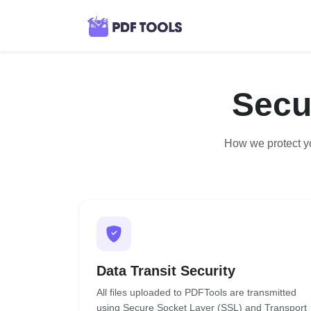
Secu
How we protect yo
Data Transit Security
All files uploaded to PDFTools are transmitted
using Secure Socket Layer (SSL) and Transport