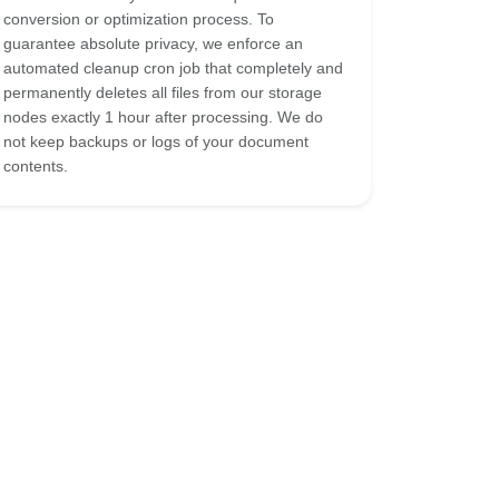
conversion or optimization process. To
guarantee absolute privacy, we enforce an
automated cleanup cron job that completely and
permanently deletes all files from our storage
nodes exactly 1 hour after processing. We do
not keep backups or logs of your document
contents.