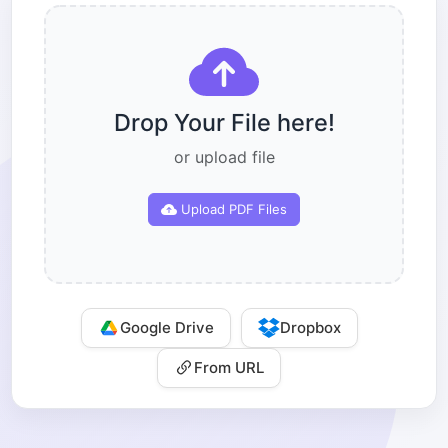
Drop Your File here!
or upload file
Upload PDF Files
Google Drive
Dropbox
From URL