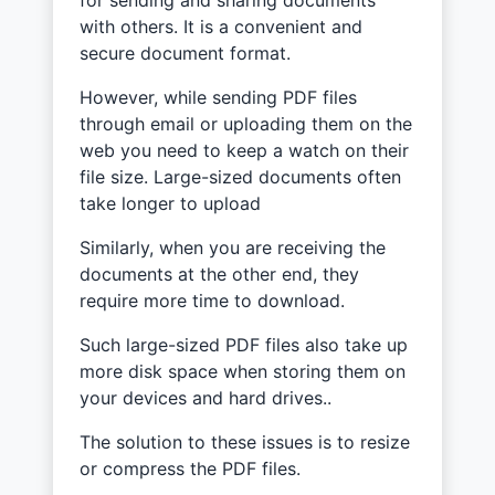
with others. It is a convenient and
secure document format.
However, while sending PDF files
through email or uploading them on the
web you need to keep a watch on their
file size. Large-sized documents often
take longer to upload
Similarly, when you are receiving the
documents at the other end, they
require more time to download.
Such large-sized PDF files also take up
more disk space when storing them on
your devices and hard drives..
The solution to these issues is to resize
or compress the PDF files.