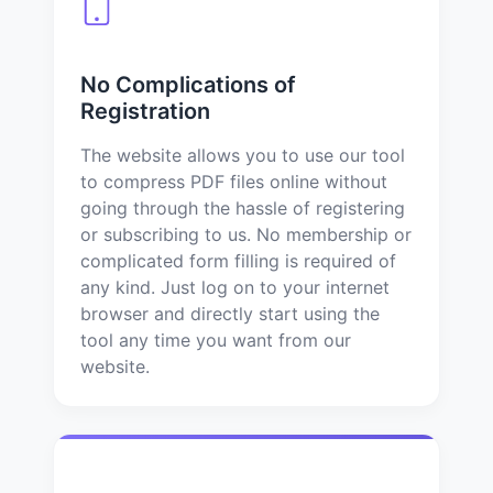
No Complications of
Registration
The website allows you to use our tool
to compress PDF files online without
going through the hassle of registering
or subscribing to us. No membership or
complicated form filling is required of
any kind. Just log on to your internet
browser and directly start using the
tool any time you want from our
website.