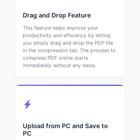
Drag and Drop Feature
This feature helps improve your
productivity and efficiency by letting
you simply drag and drop the PDF file
in the compression tab. The process to
compress PDF online starts
immediately without any delay.
Upload from PC and Save to
PC