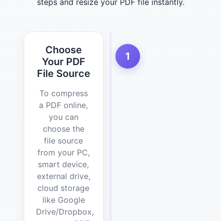
steps and resize your PDF file instantly.
Choose
1
Your PDF
File Source
To compress
a PDF online,
you can
choose the
file source
from your PC,
smart device,
external drive,
cloud storage
like Google
Drive/Dropbox,