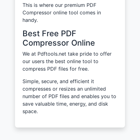
This is where our premium PDF
Compressor online tool comes in
handy.
Best Free PDF
Compressor Online
We at Pdftools.net take pride to offer
our users the best online tool to
compress PDF files for free.
Simple, secure, and efficient it
compresses or resizes an unlimited
number of PDF files and enables you to
save valuable time, energy, and disk
space.