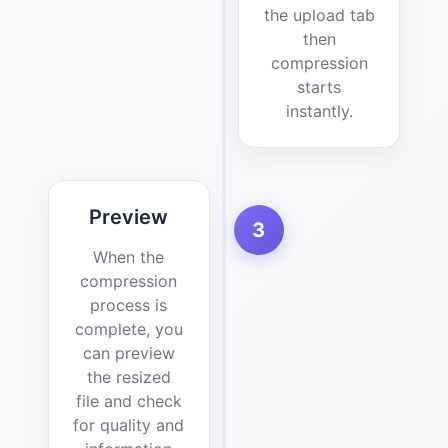
the upload tab
then
compression
starts
instantly.
Preview
3
When the
compression
process is
complete, you
can preview
the resized
file and check
for quality and