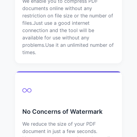
We enable you to compress PDF
documents online without any
restriction on file size or the number of
files.Just use a good internet
connection and the tool will be
available for use without any
problems.Use it an unlimited number of
times.
No Concerns of Watermark
We reduce the size of your PDF
document in just a few seconds.