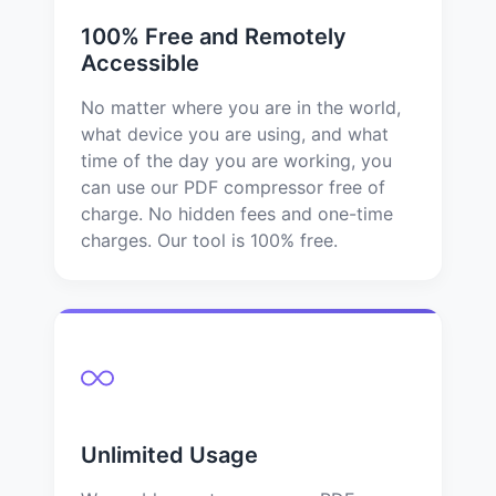
100% Free and Remotely
Accessible
No matter where you are in the world,
what device you are using, and what
time of the day you are working, you
can use our PDF compressor free of
charge. No hidden fees and one-time
charges. Our tool is 100% free.
Unlimited Usage