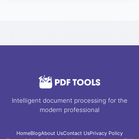
from the server one hour after the compression or
conversion finishes. No third party can access
your data.
Intelligent document processing for the
modern professional
Home
Blog
About Us
Contact Us
Privacy Policy