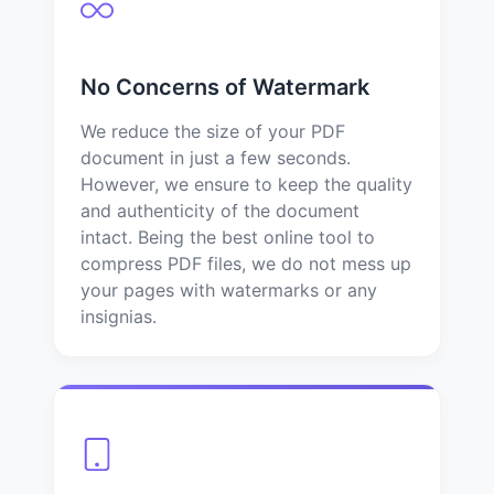
No Concerns of Watermark
We reduce the size of your PDF
document in just a few seconds.
However, we ensure to keep the quality
and authenticity of the document
intact. Being the best online tool to
compress PDF files, we do not mess up
your pages with watermarks or any
insignias.