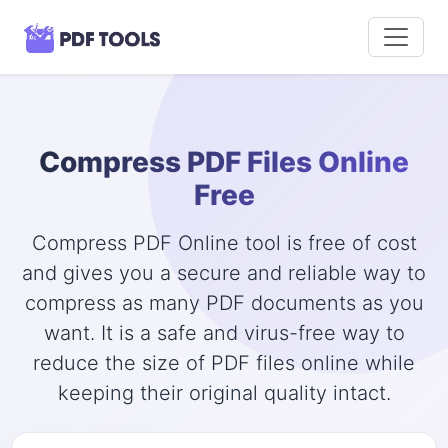
Compress PDF Files Online
Free
Compress PDF Online tool is free of cost
and gives you a secure and reliable way to
compress as many PDF documents as you
want. It is a safe and virus-free way to
reduce the size of PDF files online while
keeping their original quality intact.