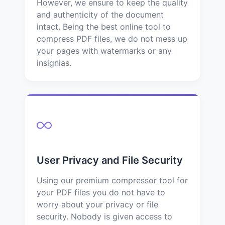
However, we ensure to keep the quality
and authenticity of the document
intact. Being the best online tool to
compress PDF files, we do not mess up
your pages with watermarks or any
insignias.
User Privacy and File Security
Using our premium compressor tool for
your PDF files you do not have to
worry about your privacy or file
security. Nobody is given access to