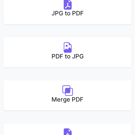
JPG to PDF
PDF to JPG
Merge PDF