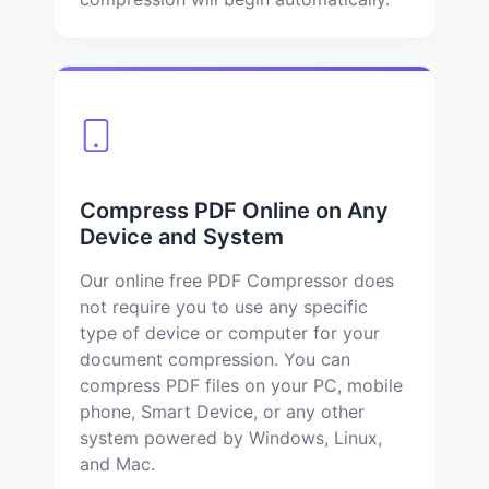
Compress PDF Online on Any
Device and System
Our online free PDF Compressor does
not require you to use any specific
type of device or computer for your
document compression. You can
compress PDF files on your PC, mobile
phone, Smart Device, or any other
system powered by Windows, Linux,
and Mac.