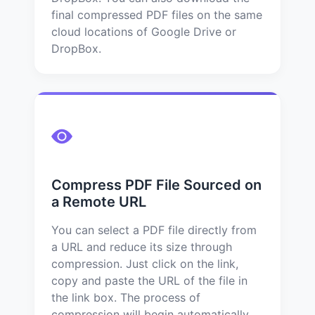
final compressed PDF files on the same
cloud locations of Google Drive or
DropBox.
Compress PDF File Sourced on
a Remote URL
You can select a PDF file directly from
a URL and reduce its size through
compression. Just click on the link,
copy and paste the URL of the file in
the link box. The process of
compression will begin automatically.