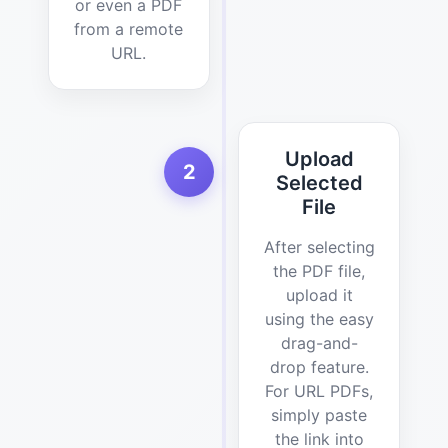
or even a PDF
from a remote
URL.
Upload
2
Selected
File
After selecting
the PDF file,
upload it
using the easy
drag-and-
drop feature.
For URL PDFs,
simply paste
the link into