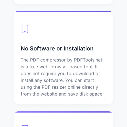
No Software or Installation
The PDF compressor by PDFTools.net
is a free web-browser based tool. It
does not require you to download or
install any software. You can start
using the PDF resizer online directly
from the website and save disk space.