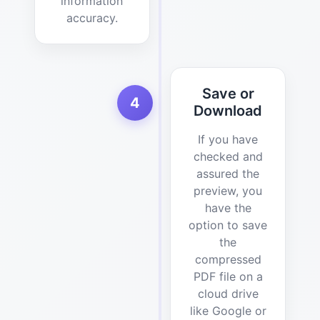
information
accuracy.
Save or
4
Download
If you have
checked and
assured the
preview, you
have the
option to save
the
compressed
PDF file on a
cloud drive
like Google or