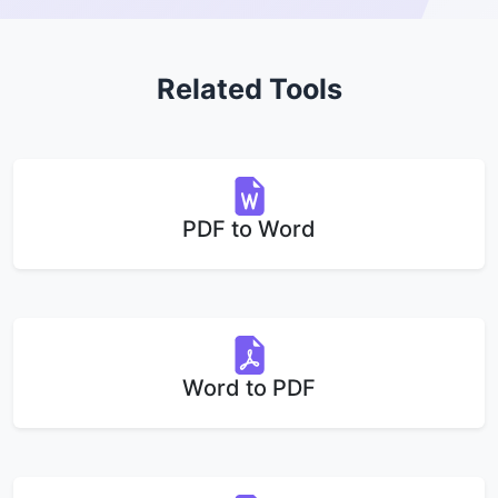
Related Tools
PDF to Word
Word to PDF