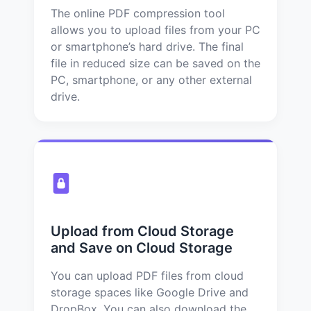
The online PDF compression tool
allows you to upload files from your PC
or smartphone’s hard drive. The final
file in reduced size can be saved on the
PC, smartphone, or any other external
drive.
Upload from Cloud Storage
and Save on Cloud Storage
You can upload PDF files from cloud
storage spaces like Google Drive and
DropBox. You can also download the