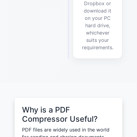
Dropbox or
download it
on your PC
hard drive,
whichever
suits your
requirements.
Why is a PDF
Compressor Useful?
PDF files are widely used in the world
for sending and sharing documents