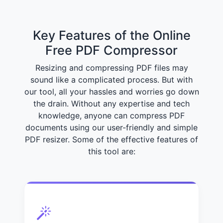
Key Features of the Online
Free PDF Compressor
Resizing and compressing PDF files may
sound like a complicated process. But with
our tool, all your hassles and worries go down
the drain. Without any expertise and tech
knowledge, anyone can compress PDF
documents using our user-friendly and simple
PDF resizer. Some of the effective features of
this tool are: