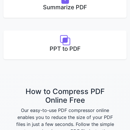
Summarize PDF
PPT to PDF
How to Compress PDF
Online Free
Our easy-to-use PDF compressor online
enables you to reduce the size of your PDF
files in just a few seconds. Follow the simple