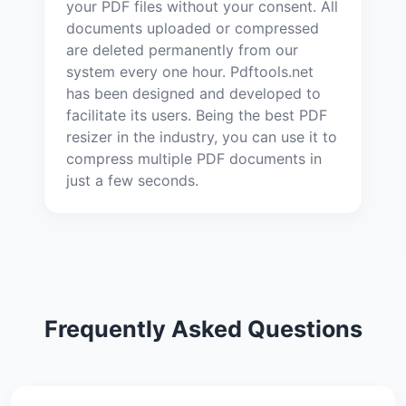
your PDF files without your consent. All
documents uploaded or compressed
are deleted permanently from our
system every one hour. Pdftools.net
has been designed and developed to
facilitate its users. Being the best PDF
resizer in the industry, you can use it to
compress multiple PDF documents in
just a few seconds.
Frequently Asked Questions