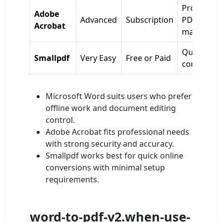
Profession
Adobe
Advanced
Subscription
PDF
Acrobat
managem
Quick onli
Smallpdf
Very Easy
Free or Paid
conversio
Microsoft Word suits users who prefer
offline work and document editing
control.
Adobe Acrobat fits professional needs
with strong security and accuracy.
Smallpdf works best for quick online
conversions with minimal setup
requirements.
word-to-pdf-v2.when-use-