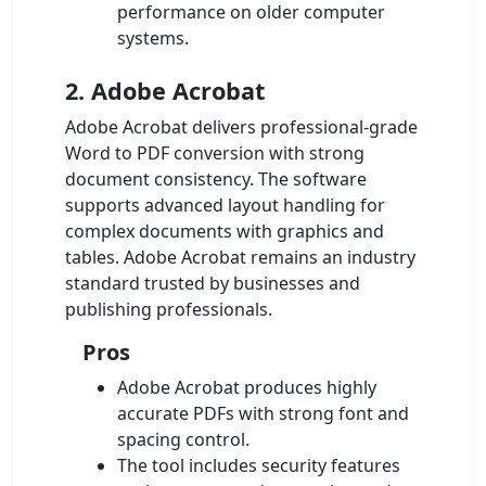
performance on older computer
systems.
2. Adobe Acrobat
Adobe Acrobat delivers professional-grade
Word to PDF conversion with strong
document consistency. The software
supports advanced layout handling for
complex documents with graphics and
tables. Adobe Acrobat remains an industry
standard trusted by businesses and
publishing professionals.
Pros
Adobe Acrobat produces highly
accurate PDFs with strong font and
spacing control.
The tool includes security features