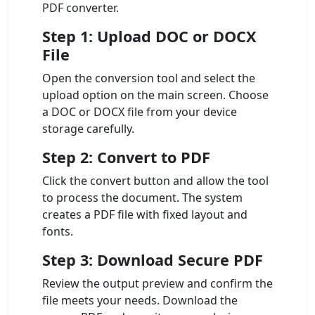
PDF converter.
Step 1: Upload DOC or DOCX
File
Open the conversion tool and select the
upload option on the main screen. Choose
a DOC or DOCX file from your device
storage carefully.
Step 2: Convert to PDF
Click the convert button and allow the tool
to process the document. The system
creates a PDF file with fixed layout and
fonts.
Step 3: Download Secure PDF
Review the output preview and confirm the
file meets your needs. Download the