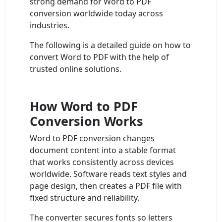
strong demand for Word to PDF
conversion worldwide today across
industries.
The following is a detailed guide on how to
convert Word to PDF with the help of
trusted online solutions.
How Word to PDF
Conversion Works
Word to PDF conversion changes
document content into a stable format
that works consistently across devices
worldwide. Software reads text styles and
page design, then creates a PDF file with
fixed structure and reliability.
The converter secures fonts so letters