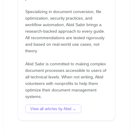
Specializing in document conversion, file
optimization, security practices, and
workflow automation, Abid Sabir brings a
research-backed approach to every guide.
All recommendations are tested rigorously
and based on real-world use cases, not
theory.
Abid Sabir is committed to making complex
document processes accessible to users of
all technical levels. When not writing, Abid
volunteers with nonprofits to help them
optimize their document management
View all articles by Abid →