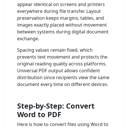
appear identical on screens and printers
everywhere during file transfer. Layout
preservation keeps margins, tables, and
images exactly placed without movement
between systems during digital document
exchange.
Spacing values remain fixed, which
prevents text movement and protects the
original reading quality across platforms.
Universal PDF output allows confident
distribution since recipients view the same
document every time on different devices.
Step-by-Step: Convert
Word to PDF
Here is how to convert files using Word to