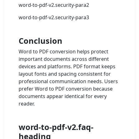
word-to-pdf-v2.security-para2
word-to-pdf-v2.security-para3
Conclusion
Word to PDF conversion helps protect
important documents across different
devices and platforms. PDF format keeps
layout fonts and spacing consistent for
professional communication needs. Users
prefer Word to PDF conversion because
documents appear identical for every
reader.
word-to-pdf-v2.faq-
heading