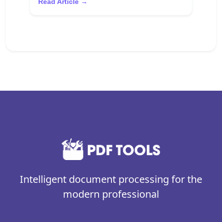
Read Article →
Intelligent document processing for the
modern professional