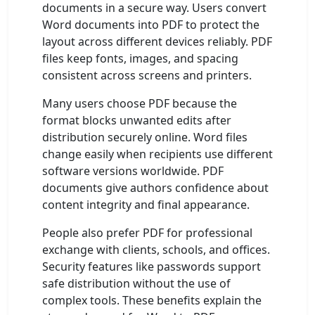
documents in a secure way. Users convert
Word documents into PDF to protect the
layout across different devices reliably. PDF
files keep fonts, images, and spacing
consistent across screens and printers.
Many users choose PDF because the
format blocks unwanted edits after
distribution securely online. Word files
change easily when recipients use different
software versions worldwide. PDF
documents give authors confidence about
content integrity and final appearance.
People also prefer PDF for professional
exchange with clients, schools, and offices.
Security features like passwords support
safe distribution without the use of
complex tools. These benefits explain the