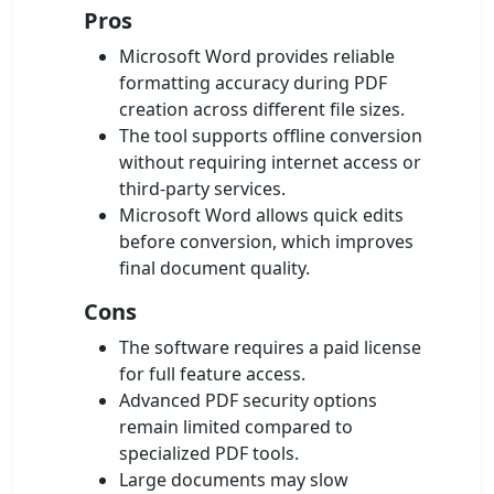
Pros
Microsoft Word provides reliable
formatting accuracy during PDF
creation across different file sizes.
The tool supports offline conversion
without requiring internet access or
third-party services.
Microsoft Word allows quick edits
before conversion, which improves
final document quality.
Cons
The software requires a paid license
for full feature access.
Advanced PDF security options
remain limited compared to
specialized PDF tools.
Large documents may slow