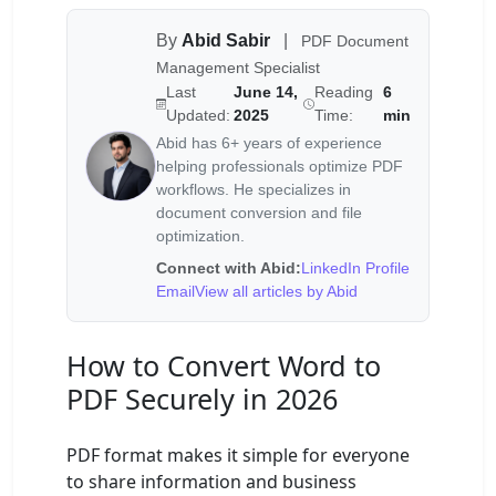
By
Abid Sabir
|
PDF Document
Management Specialist
Last
June 14,
Reading
6
Updated:
2025
Time:
min
Abid has 6+ years of experience
helping professionals optimize PDF
workflows. He specializes in
document conversion and file
optimization.
Connect with Abid:
LinkedIn Profile
Email
View all articles by Abid
How to Convert Word to
PDF Securely in 2026
PDF format makes it simple for everyone
to share information and business