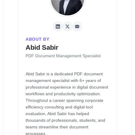
ABOUT BY
Abid Sabir
PDF Document Management Specialist
Abid Sabir is a dedicated PDF document
management specialist with 6+ years of
professional experience in digital document
workflows and productivity optimization.
Throughout a career spanning corporate
efficiency consulting and digital tool
evaluation, Abid Sabir has helped
thousands of professionals, students, and
teams streamline their document
processes.