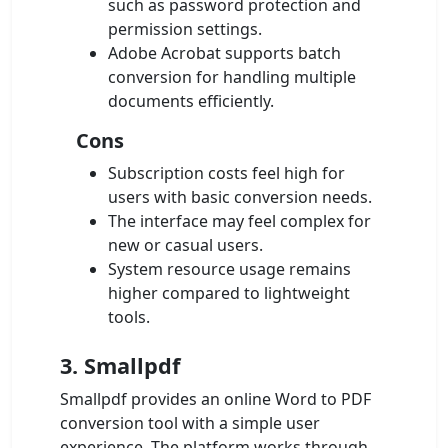
such as password protection and
permission settings.
Adobe Acrobat supports batch
conversion for handling multiple
documents efficiently.
Cons
Subscription costs feel high for
users with basic conversion needs.
The interface may feel complex for
new or casual users.
System resource usage remains
higher compared to lightweight
tools.
3. Smallpdf
Smallpdf provides an online Word to PDF
conversion tool with a simple user
experience. The platform works through