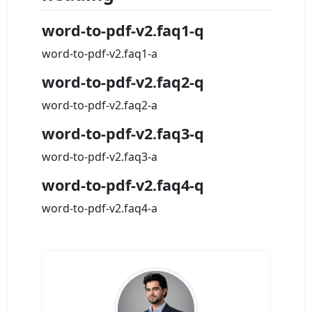
word-to-pdf-v2.faq1-q
word-to-pdf-v2.faq1-a
word-to-pdf-v2.faq2-q
word-to-pdf-v2.faq2-a
word-to-pdf-v2.faq3-q
word-to-pdf-v2.faq3-a
word-to-pdf-v2.faq4-q
word-to-pdf-v2.faq4-a