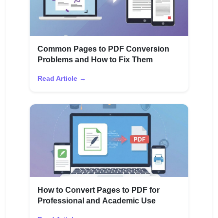
Common Pages to PDF Conversion
Problems and How to Fix Them
Read Article →
How to Convert Pages to PDF for
Professional and Academic Use