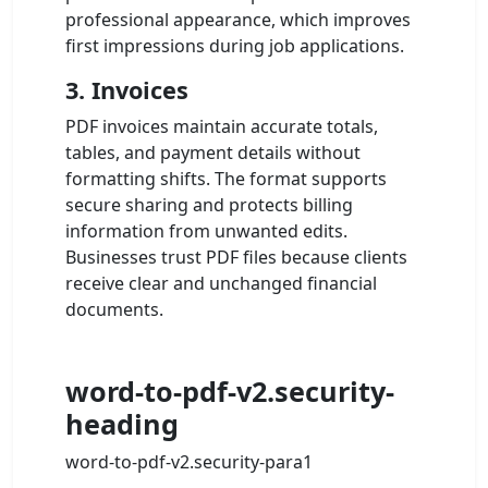
professional appearance, which improves
first impressions during job applications.
3. Invoices
PDF invoices maintain accurate totals,
tables, and payment details without
formatting shifts. The format supports
secure sharing and protects billing
information from unwanted edits.
Businesses trust PDF files because clients
receive clear and unchanged financial
documents.
word-to-pdf-v2.security-
heading
word-to-pdf-v2.security-para1