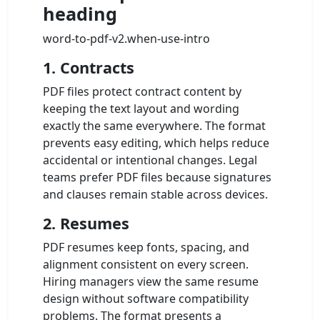
heading
word-to-pdf-v2.when-use-intro
1. Contracts
PDF files protect contract content by
keeping the text layout and wording
exactly the same everywhere. The format
prevents easy editing, which helps reduce
accidental or intentional changes. Legal
teams prefer PDF files because signatures
and clauses remain stable across devices.
2. Resumes
PDF resumes keep fonts, spacing, and
alignment consistent on every screen.
Hiring managers view the same resume
design without software compatibility
problems. The format presents a