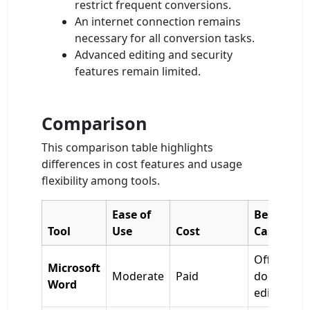
restrict frequent conversions.
An internet connection remains
necessary for all conversion tasks.
Advanced editing and security
features remain limited.
Comparison
This comparison table highlights
differences in cost features and usage
flexibility among tools.
Ease of
Best Use
Tool
Use
Cost
Case
Offline
Microsoft
Moderate
Paid
document
Word
editing