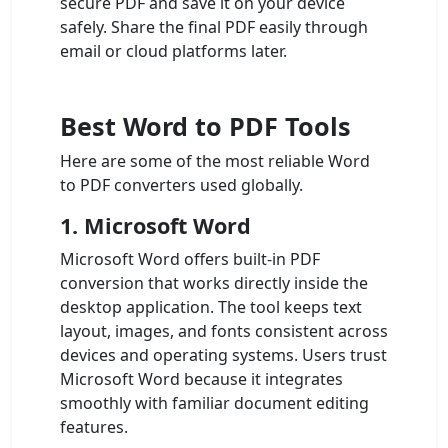
secure PDF and save it on your device
safely. Share the final PDF easily through
email or cloud platforms later.
Best Word to PDF Tools
Here are some of the most reliable Word
to PDF converters used globally.
1. Microsoft Word
Microsoft Word offers built-in PDF
conversion that works directly inside the
desktop application. The tool keeps text
layout, images, and fonts consistent across
devices and operating systems. Users trust
Microsoft Word because it integrates
smoothly with familiar document editing
features.