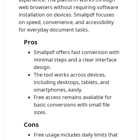
web browsers without requiring software
installation on devices. Smallpdf focuses
on speed, convenience, and accessibility
for everyday document tasks.
Pros
Smallpdf offers fast conversion with
minimal steps and a clear interface
design.
The tool works across devices,
including desktops, tablets, and
smartphones, easily.
Free access remains available for
basic conversions with small file
sizes.
Cons
Free usage includes daily limits that