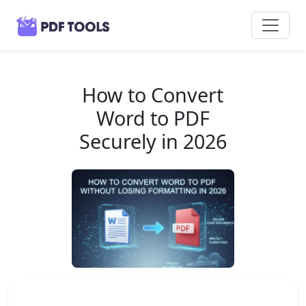
How to Convert
Word to PDF
Securely in 2026