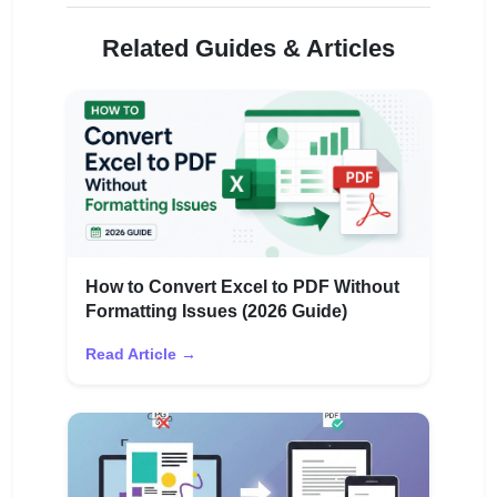
Related Guides & Articles
How to Convert Excel to PDF Without
Formatting Issues (2026 Guide)
Read Article →