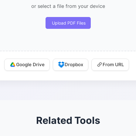
or select a file from your device
Upload PDF Files
Google Drive
Dropbox
From URL
Related Tools