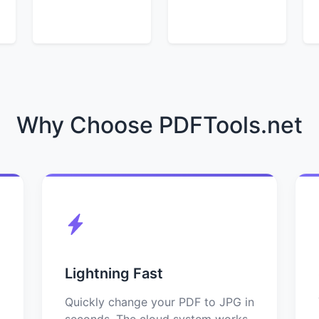
Why Choose PDFTools.net
Lightning Fast
Quickly change your PDF to JPG in
seconds. The cloud system works