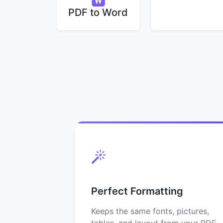
PDF to Word
Perfect Formatting
Keeps the same fonts, pictures,
tables, and layout from your PDF.