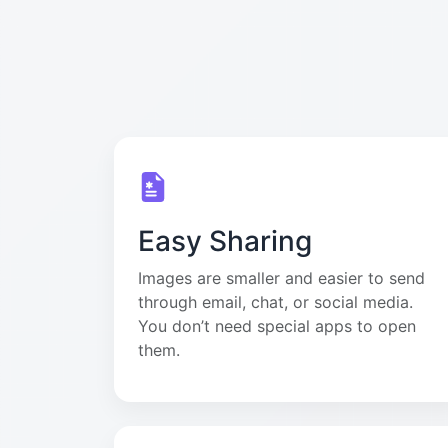
Easy Sharing
Images are smaller and easier to send
through email, chat, or social media.
You don’t need special apps to open
them.