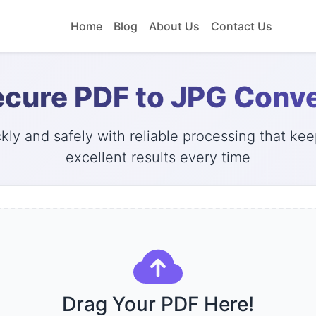
Home
Blog
About Us
Contact Us
ecure PDF to JPG Conve
ly and safely with reliable processing that keep
excellent results every time
Drag Your PDF Here!