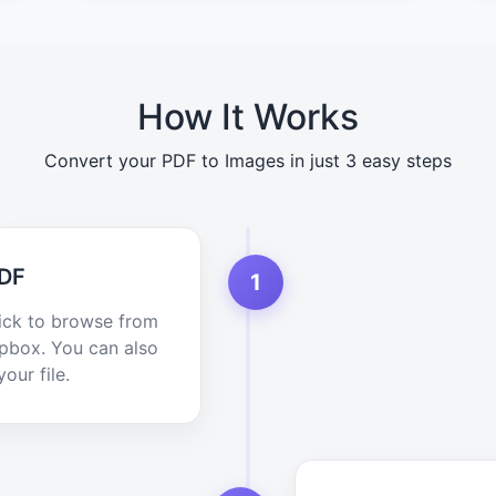
How It Works
Convert your PDF to Images in just 3 easy steps
PDF
1
lick to browse from
opbox. You can also
our file.