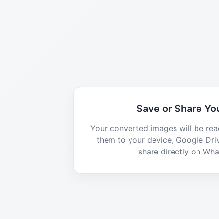
Save or Share You
Your converted images will be rea
them to your device, Google Dri
share directly on Wh