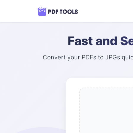
Fast and S
Convert your PDFs to JPGs quick