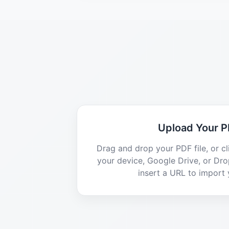
Upload Your 
Drag and drop your PDF file, or c
your device, Google Drive, or Dr
insert a URL to import y