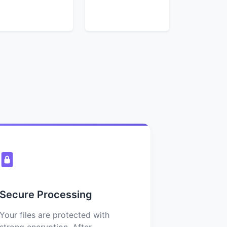
Secure Processing
Your files are protected with
strong encryption. After