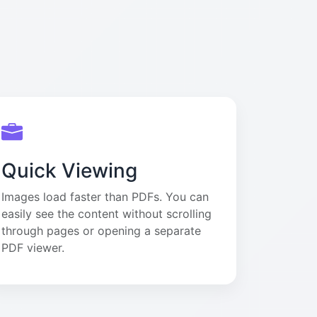
Quick Viewing
Images load faster than PDFs. You can
easily see the content without scrolling
through pages or opening a separate
PDF viewer.