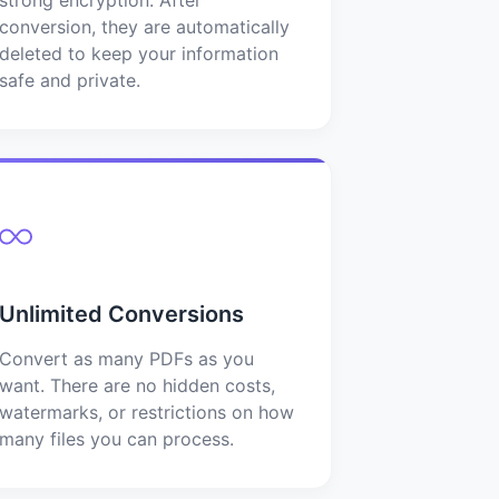
conversion, they are automatically
deleted to keep your information
safe and private.
Unlimited Conversions
Convert as many PDFs as you
want. There are no hidden costs,
watermarks, or restrictions on how
many files you can process.