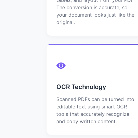
The conversion is accurate, so
your document looks just like the
original.
OCR Technology
Scanned PDFs can be turned into
editable text using smart OCR
tools that accurately recognize
and copy written content.