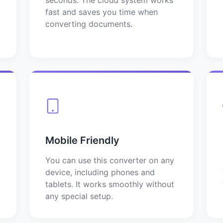
fast and saves you time when
converting documents.
Mobile Friendly
You can use this converter on any
device, including phones and
tablets. It works smoothly without
any special setup.