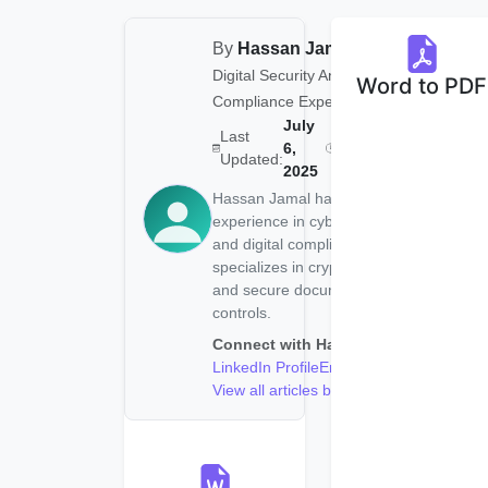
By
Hassan Jamal
|
Digital Security Analyst &
Word to PDF
Compliance Expert
July
Last
Reading
6
6,
Updated:
Time:
min
2025
Hassan Jamal has 5+ years of
experience in cybersecurity
and digital compliance. He
specializes in cryptography
and secure document access
controls.
Connect with Hassan:
LinkedIn Profile
Email
View all articles by Hassan