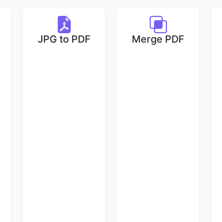
JPG to PDF
Merge PDF