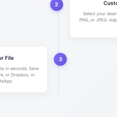
Cust
2
Select your desi
PNG, or JPEG. Adju
r File
3
dy in seconds. Save
ve, or Dropbox, or
atsApp.