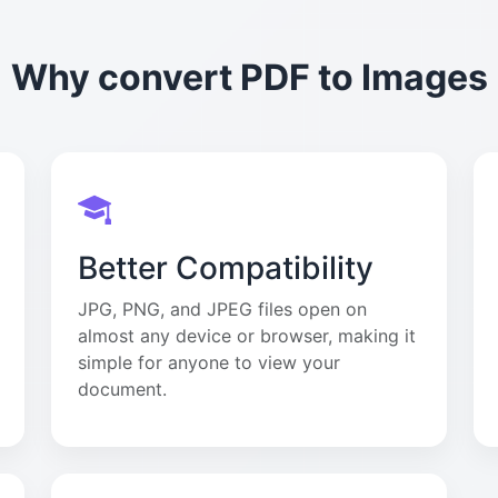
Why convert PDF to Images
Better Compatibility
JPG, PNG, and JPEG files open on
almost any device or browser, making it
simple for anyone to view your
document.