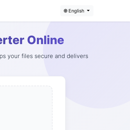
🌐 English
rter Online
s your files secure and delivers