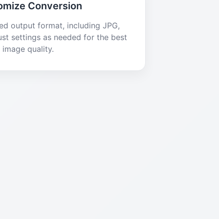
omize Conversion
red output format, including JPG,
st settings as needed for the best
image quality.