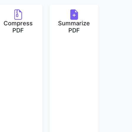
Compress
Summarize
PDF
PDF