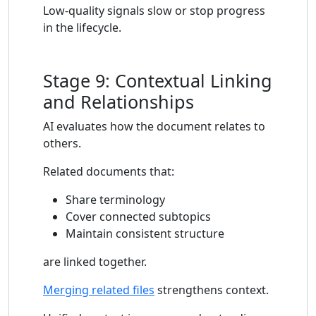
Low-quality signals slow or stop progress
in the lifecycle.
Stage 9: Contextual Linking
and Relationships
AI evaluates how the document relates to
others.
Related documents that:
Share terminology
Cover connected subtopics
Maintain consistent structure
are linked together.
Merging related files
strengthens context.