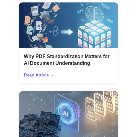
Why PDF Standardization Matters for
AI Document Understanding
Read Article →