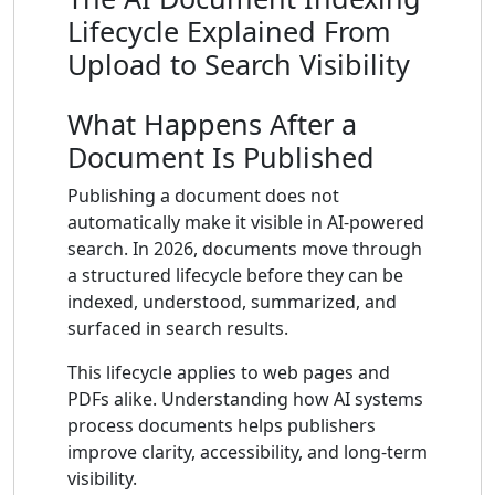
Lifecycle Explained From
Upload to Search Visibility
What Happens After a
Document Is Published
Publishing a document does not
automatically make it visible in AI-powered
search. In 2026, documents move through
a structured lifecycle before they can be
indexed, understood, summarized, and
surfaced in search results.
This lifecycle applies to web pages and
PDFs alike. Understanding how AI systems
process documents helps publishers
improve clarity, accessibility, and long-term
visibility.