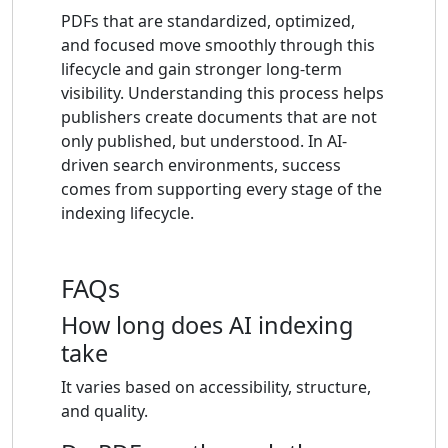
PDFs that are standardized, optimized,
and focused move smoothly through this
lifecycle and gain stronger long-term
visibility. Understanding this process helps
publishers create documents that are not
only published, but understood. In AI-
driven search environments, success
comes from supporting every stage of the
indexing lifecycle.
FAQs
How long does AI indexing
take
It varies based on accessibility, structure,
and quality.