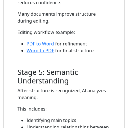
reduces confidence.
Many documents improve structure
during editing.
Editing workflow example:
PDF to Word
for refinement
Word to PDF
for final structure
Stage 5: Semantic
Understanding
After structure is recognized, AI analyzes
meaning.
This includes:
Identifying main topics
Understanding relationships between