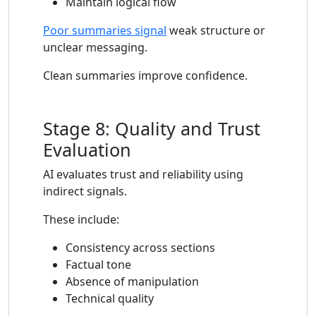
Maintain logical flow
Poor summaries signal
weak structure or
unclear messaging.
Clean summaries improve confidence.
Stage 8: Quality and Trust
Evaluation
AI evaluates trust and reliability using
indirect signals.
These include:
Consistency across sections
Factual tone
Absence of manipulation
Technical quality