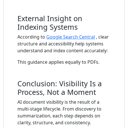
External Insight on
Indexing Systems
According to
Google Search Central
, clear
structure and accessibility help systems
understand and index content accurately:
This guidance applies equally to PDFs.
Conclusion: Visibility Is a
Process, Not a Moment
AI document visibility is the result of a
multi-stage lifecycle. From discovery to
summarization, each step depends on
clarity, structure, and consistency.