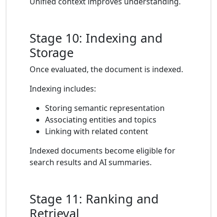
Unified context improves understanding.
Stage 10: Indexing and
Storage
Once evaluated, the document is indexed.
Indexing includes:
Storing semantic representation
Associating entities and topics
Linking with related content
Indexed documents become eligible for
search results and AI summaries.
Stage 11: Ranking and
Retrieval