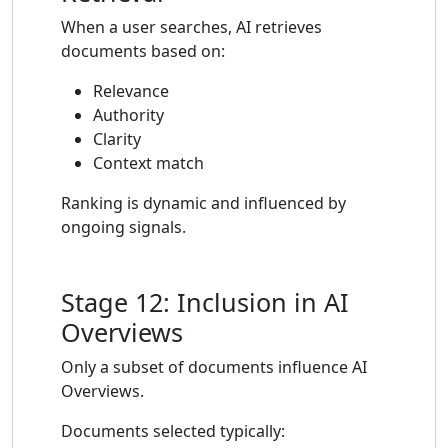
When a user searches, AI retrieves
documents based on:
Relevance
Authority
Clarity
Context match
Ranking is dynamic and influenced by
ongoing signals.
Stage 12: Inclusion in AI
Overviews
Only a subset of documents influence AI
Overviews.
Documents selected typically: