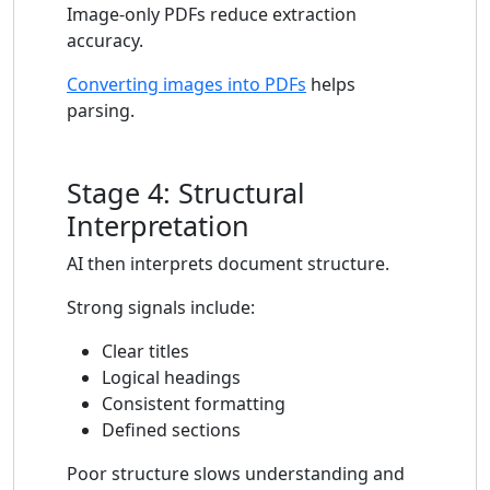
Image-only PDFs reduce extraction
accuracy.
Converting images into PDFs
helps
parsing.
Stage 4: Structural
Interpretation
AI then interprets document structure.
Strong signals include:
Clear titles
Logical headings
Consistent formatting
Defined sections
Poor structure slows understanding and