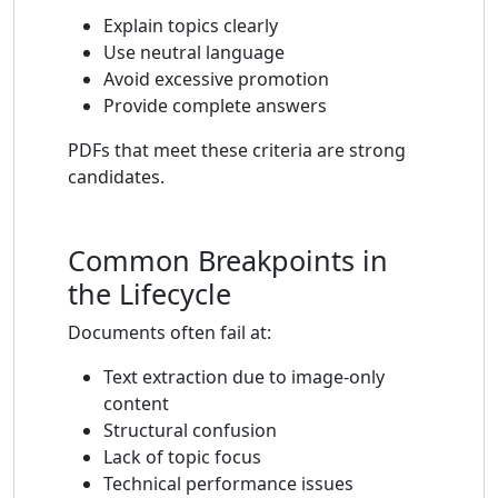
Explain topics clearly
Use neutral language
Avoid excessive promotion
Provide complete answers
PDFs that meet these criteria are strong
candidates.
Common Breakpoints in
the Lifecycle
Documents often fail at:
Text extraction due to image-only
content
Structural confusion
Lack of topic focus
Technical performance issues