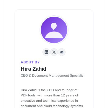
ABOUT BY
Hira Zahid
CEO & Document Management Specialist
Hira Zahid is the CEO and founder of
PDFTools, with more than 12 years of
executive and technical experience in
document and cloud technology systems.