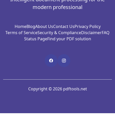
modern professional
Home
Blog
About Us
Contact Us
Privacy Policy
Terms of Service
Security & Compliance
Disclaimer
FAQ
Status Page
Find your PDF solution
Copyright © 2026 pdftools.net