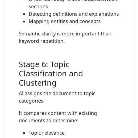
sections
Detecting definitions and explanations
Mapping entities and concepts
Semantic clarity is more important than
keyword repetition.
Stage 6: Topic
Classification and
Clustering
AI assigns the document to topic
categories.
It compares content with existing
documents to determine:
Topic relevance