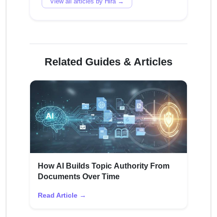
View all articles by Hira →
Related Guides & Articles
How AI Builds Topic Authority From
Documents Over Time
Read Article →