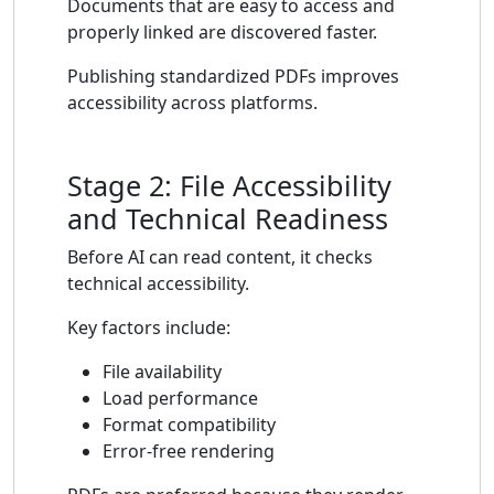
Documents that are easy to access and
properly linked are discovered faster.
Publishing standardized PDFs improves
accessibility across platforms.
Stage 2: File Accessibility
and Technical Readiness
Before AI can read content, it checks
technical accessibility.
Key factors include:
File availability
Load performance
Format compatibility
Error-free rendering