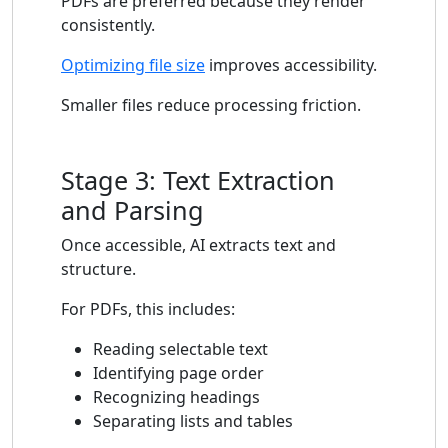
PDFs are preferred because they render
consistently.
Optimizing file size
improves accessibility.
Smaller files reduce processing friction.
Stage 3: Text Extraction
and Parsing
Once accessible, AI extracts text and
structure.
For PDFs, this includes:
Reading selectable text
Identifying page order
Recognizing headings
Separating lists and tables