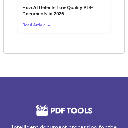
How AI Detects Low-Quality PDF
Documents in 2026
Read Article →
Intelligent document processing for the