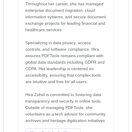
Throughout her career, she has managed
enterprise document migration, cloud
information systems, and secure document
exchange projects for leading financial and
healthcare services.
Specializing in data privacy, access
controls, and software compliance, Hira
ensures PDFTools remains compliant with
global data standards including GDPR and
CCPA. Her leadership is centered on
accessibility, ensuring that complex tools
are intuitive and free for all users.
Hira Zahid is committed to fostering data
transparency and security in online tools.
Outside of managing PDFTools, she
volunteers as a tech advisor for community