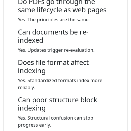
Do PDFs go through the
same lifecycle as web pages
Yes. The principles are the same.
Can documents be re-
indexed
Yes. Updates trigger re-evaluation.
Does file format affect
indexing
Yes. Standardized formats index more
reliably.
Can poor structure block
indexing
Yes. Structural confusion can stop
progress early.