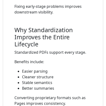
Fixing early-stage problems improves
downstream visibility.
Why Standardization
Improves the Entire
Lifecycle
Standardized PDFs support every stage.
Benefits include:
Easier parsing
Cleaner structure
Stable semantics
Better summaries
Converting proprietary formats such as
Pages improves consistency.