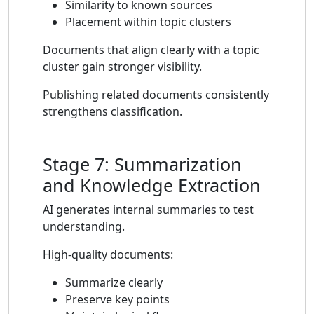
Similarity to known sources
Placement within topic clusters
Documents that align clearly with a topic
cluster gain stronger visibility.
Publishing related documents consistently
strengthens classification.
Stage 7: Summarization
and Knowledge Extraction
AI generates internal summaries to test
understanding.
High-quality documents:
Summarize clearly
Preserve key points