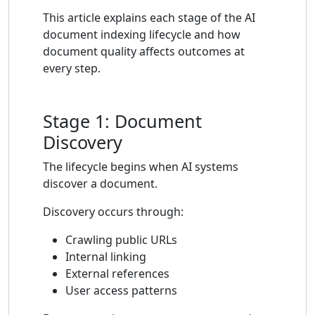
This article explains each stage of the AI
document indexing lifecycle and how
document quality affects outcomes at
every step.
Stage 1: Document
Discovery
The lifecycle begins when AI systems
discover a document.
Discovery occurs through:
Crawling public URLs
Internal linking
External references
User access patterns