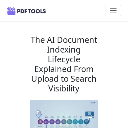
The AI Document
Indexing
Lifecycle
Explained From
Upload to Search
Visibility