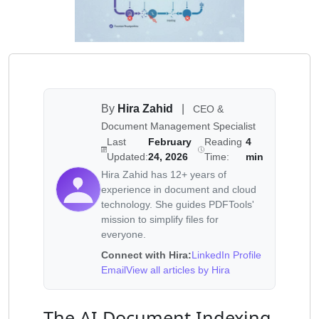
By
Hira Zahid
|
CEO &
Document Management Specialist
Last
February
Reading
4
Updated:
24, 2026
Time:
min
Hira Zahid has 12+ years of
experience in document and cloud
technology. She guides PDFTools'
mission to simplify files for
everyone.
Connect with Hira:
LinkedIn Profile
Email
View all articles by Hira
The AI Document Indexing