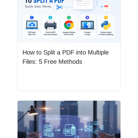
How to Split a PDF into Multiple
Files: 5 Free Methods
Read More