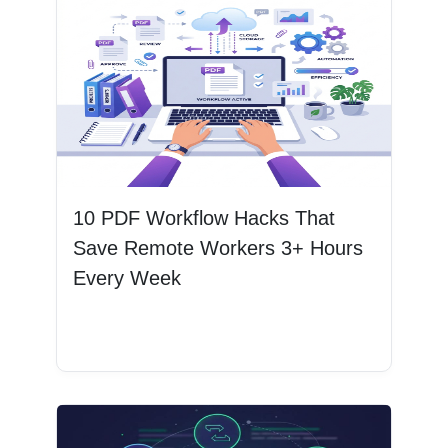
10 PDF Workflow Hacks That
Save Remote Workers 3+ Hours
Every Week
Read More