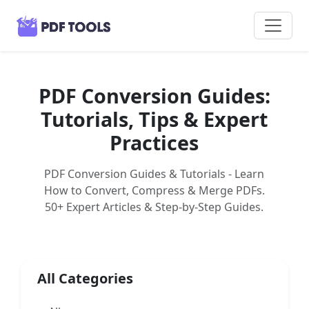
PDF Conversion Guides:
Tutorials, Tips & Expert
Practices
PDF Conversion Guides & Tutorials - Learn
How to Convert, Compress & Merge PDFs.
50+ Expert Articles & Step-by-Step Guides.
All Categories