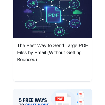
The Best Way to Send Large PDF
Files by Email (Without Getting
Bounced)
Read More