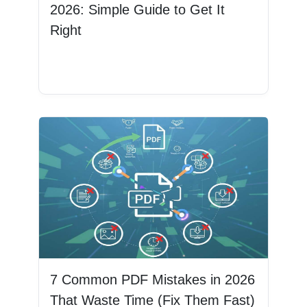
2026: Simple Guide to Get It
Right
Read More
7 Common PDF Mistakes in 2026
That Waste Time (Fix Them Fast)