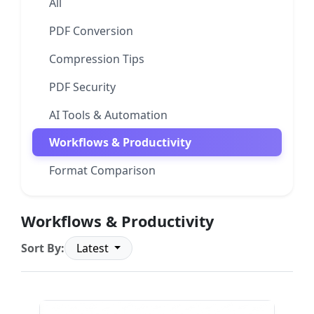
All
PDF Conversion
Compression Tips
PDF Security
AI Tools & Automation
Workflows & Productivity
Format Comparison
Workflows & Productivity
Sort By:
Latest