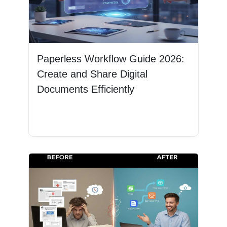
Paperless Workflow Guide 2026:
Create and Share Digital
Documents Efficiently
Read More