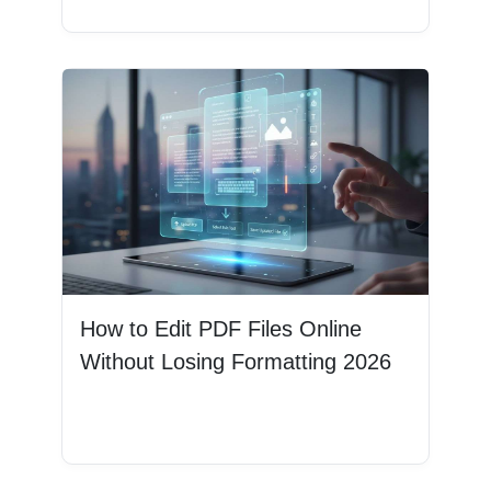
How to Edit PDF Files Online
Without Losing Formatting 2026
Read More