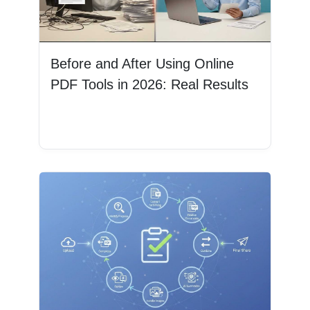
Before and After Using Online
PDF Tools in 2026: Real Results
Read More