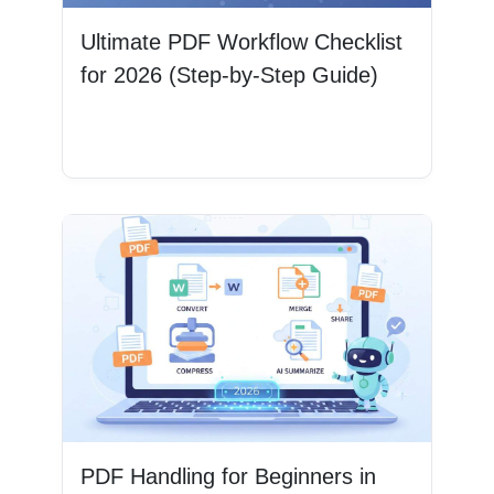
Ultimate PDF Workflow Checklist
for 2026 (Step-by-Step Guide)
Read More
PDF Handling for Beginners in