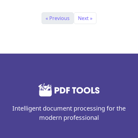
« Previous
Next »
Intelligent document processing for the
modern professional