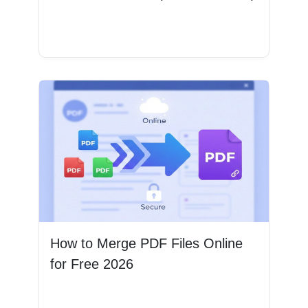
Read More
How to Merge PDF Files Online
for Free 2026
Read More