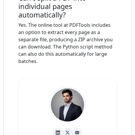
individual pages
automatically?
Yes. The online tool at PDFTools includes
an option to extract every page as a
separate file, producing a ZIP archive you
can download. The Python script method
can also do this automatically for large
batches.