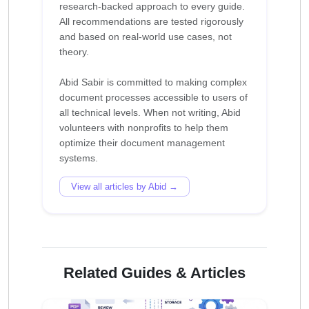
research-backed approach to every guide.
All recommendations are tested rigorously
and based on real-world use cases, not
theory.
Abid Sabir is committed to making complex
document processes accessible to users of
all technical levels. When not writing, Abid
volunteers with nonprofits to help them
optimize their document management
View all articles by Abid →
Related Guides & Articles