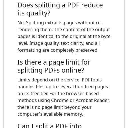
Does splitting a PDF reduce
its quality?
No. Splitting extracts pages without re-
rendering them. The content of the output
pages is identical to the original at the byte
level. Image quality, text clarity, and all
formatting are completely preserved.
Is there a page limit for
splitting PDFs online?
Limits depend on the service. PDFTools
handles files up to several hundred pages
on its free tier. For the browser-based
methods using Chrome or Acrobat Reader,
there is no page limit beyond your
computer's available memory.
Can I split a PDF into