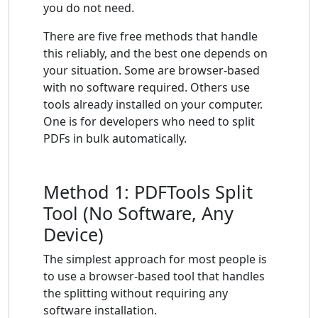
you do not need.
There are five free methods that handle
this reliably, and the best one depends on
your situation. Some are browser-based
with no software required. Others use
tools already installed on your computer.
One is for developers who need to split
PDFs in bulk automatically.
Method 1: PDFTools Split
Tool (No Software, Any
Device)
The simplest approach for most people is
to use a browser-based tool that handles
the splitting without requiring any
software installation.