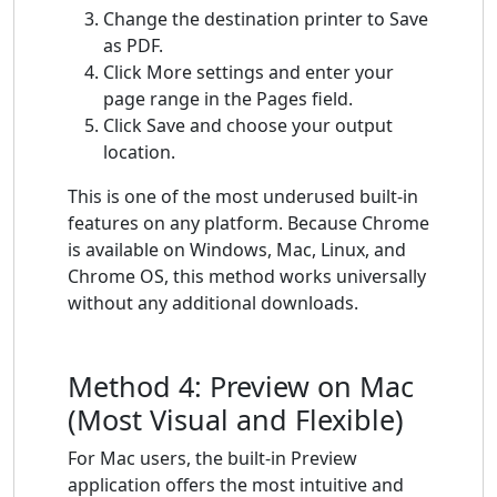
Change the destination printer to Save
as PDF.
Click More settings and enter your
page range in the Pages field.
Click Save and choose your output
location.
This is one of the most underused built-in
features on any platform. Because Chrome
is available on Windows, Mac, Linux, and
Chrome OS, this method works universally
without any additional downloads.
Method 4: Preview on Mac
(Most Visual and Flexible)
For Mac users, the built-in Preview
application offers the most intuitive and