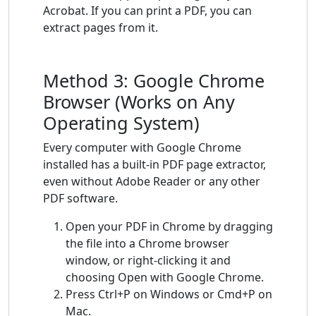
Acrobat. If you can print a PDF, you can
extract pages from it.
Method 3: Google Chrome
Browser (Works on Any
Operating System)
Every computer with Google Chrome
installed has a built-in PDF page extractor,
even without Adobe Reader or any other
PDF software.
Open your PDF in Chrome by dragging
the file into a Chrome browser
window, or right-clicking it and
choosing Open with Google Chrome.
Press Ctrl+P on Windows or Cmd+P on
Mac.