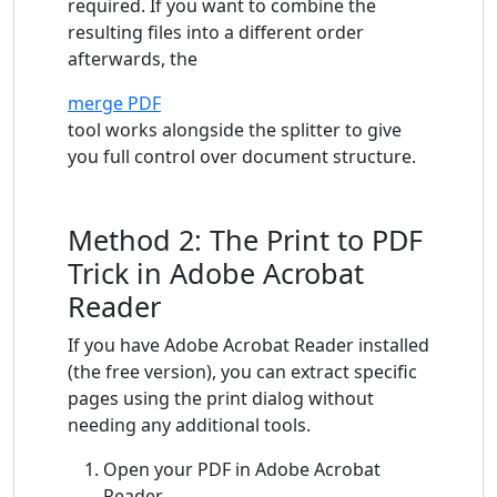
required. If you want to combine the
resulting files into a different order
afterwards, the
merge PDF
tool works alongside the splitter to give
you full control over document structure.
Method 2: The Print to PDF
Trick in Adobe Acrobat
Reader
If you have Adobe Acrobat Reader installed
(the free version), you can extract specific
pages using the print dialog without
needing any additional tools.
Open your PDF in Adobe Acrobat
Reader.