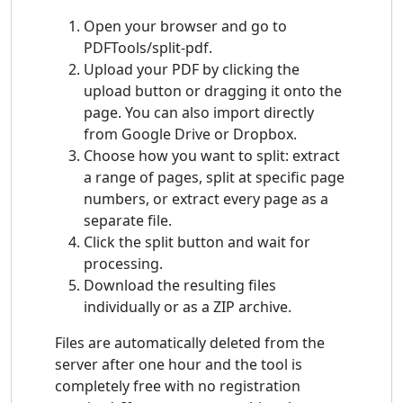
Open your browser and go to
PDFTools/split-pdf.
Upload your PDF by clicking the
upload button or dragging it onto the
page. You can also import directly
from Google Drive or Dropbox.
Choose how you want to split: extract
a range of pages, split at specific page
numbers, or extract every page as a
separate file.
Click the split button and wait for
processing.
Download the resulting files
individually or as a ZIP archive.
Files are automatically deleted from the
server after one hour and the tool is
completely free with no registration