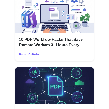
10 PDF Workflow Hacks That Save
Remote Workers 3+ Hours Every
Week
Read Article →