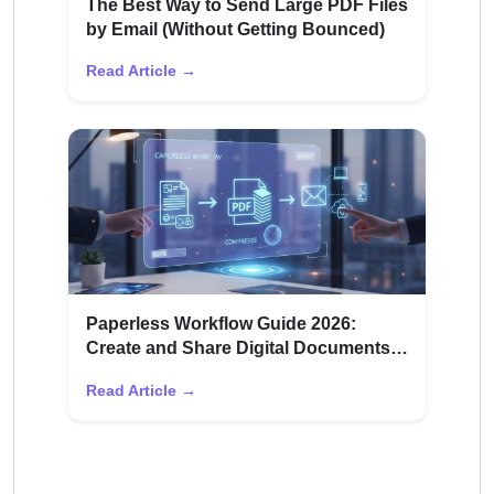
The Best Way to Send Large PDF Files
by Email (Without Getting Bounced)
Read Article →
Paperless Workflow Guide 2026:
Create and Share Digital Documents
Efficiently
Read Article →