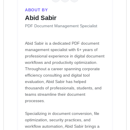
ABOUT BY
Abid Sabir
PDF Document Management Specialist
Abid Sabir is a dedicated PDF document
management specialist with 6+ years of
professional experience in digital document
workflows and productivity optimization.
Throughout a career spanning corporate
efficiency consulting and digital tool
evaluation, Abid Sabir has helped
thousands of professionals, students, and
teams streamline their document
processes.
Specializing in document conversion, file
optimization, security practices, and
workflow automation, Abid Sabir brings a