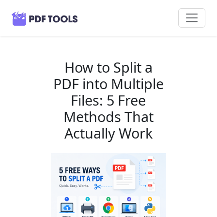
How to Split a
PDF into Multiple
Files: 5 Free
Methods That
Actually Work