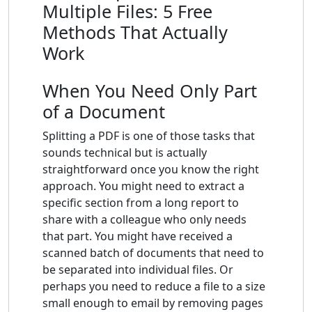
Multiple Files: 5 Free
Methods That Actually
Work
When You Need Only Part
of a Document
Splitting a PDF is one of those tasks that
sounds technical but is actually
straightforward once you know the right
approach. You might need to extract a
specific section from a long report to
share with a colleague who only needs
that part. You might have received a
scanned batch of documents that need to
be separated into individual files. Or
perhaps you need to reduce a file to a size
small enough to email by removing pages