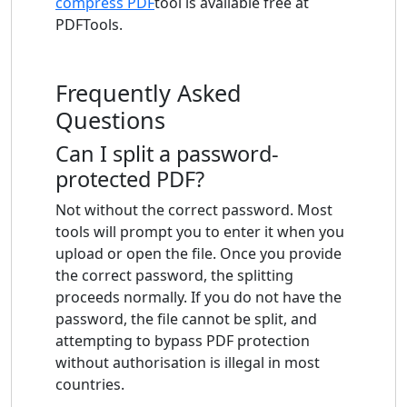
compress PDF
tool is available free at
PDFTools.
Frequently Asked
Questions
Can I split a password-
protected PDF?
Not without the correct password. Most
tools will prompt you to enter it when you
upload or open the file. Once you provide
the correct password, the splitting
proceeds normally. If you do not have the
password, the file cannot be split, and
attempting to bypass PDF protection
without authorisation is illegal in most
countries.