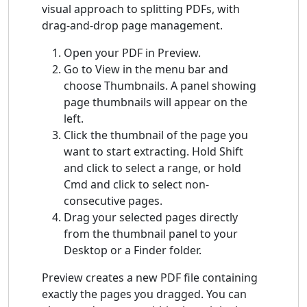
visual approach to splitting PDFs, with
drag-and-drop page management.
Open your PDF in Preview.
Go to View in the menu bar and
choose Thumbnails. A panel showing
page thumbnails will appear on the
left.
Click the thumbnail of the page you
want to start extracting. Hold Shift
and click to select a range, or hold
Cmd and click to select non-
consecutive pages.
Drag your selected pages directly
from the thumbnail panel to your
Desktop or a Finder folder.
Preview creates a new PDF file containing
exactly the pages you dragged. You can