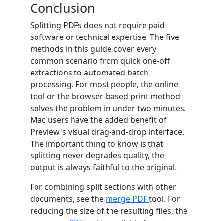
Conclusion
Splitting PDFs does not require paid
software or technical expertise. The five
methods in this guide cover every
common scenario from quick one-off
extractions to automated batch
processing. For most people, the online
tool or the browser-based print method
solves the problem in under two minutes.
Mac users have the added benefit of
Preview's visual drag-and-drop interface.
The important thing to know is that
splitting never degrades quality, the
output is always faithful to the original.
For combining split sections with other
documents, see the
merge PDF
tool. For
reducing the size of the resulting files, the