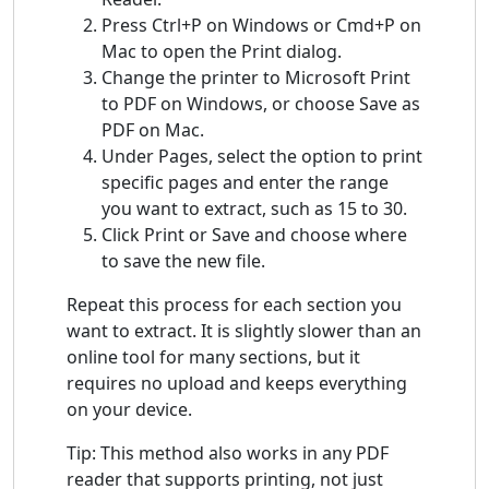
Press Ctrl+P on Windows or Cmd+P on
Mac to open the Print dialog.
Change the printer to Microsoft Print
to PDF on Windows, or choose Save as
PDF on Mac.
Under Pages, select the option to print
specific pages and enter the range
you want to extract, such as 15 to 30.
Click Print or Save and choose where
to save the new file.
Repeat this process for each section you
want to extract. It is slightly slower than an
online tool for many sections, but it
requires no upload and keeps everything
on your device.
Tip: This method also works in any PDF
reader that supports printing, not just