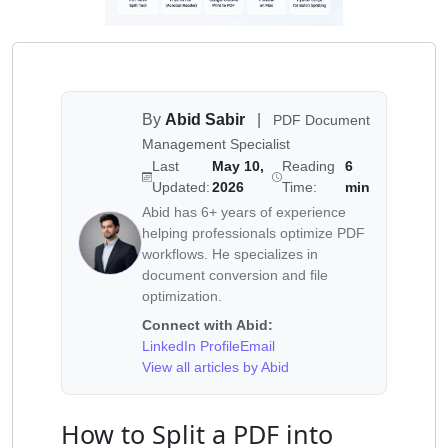
By
Abid Sabir
|
PDF Document
Management Specialist
Last
May 10,
Reading
6
Updated:
2026
Time:
min
Abid has 6+ years of experience
helping professionals optimize PDF
workflows. He specializes in
document conversion and file
optimization.
Connect with Abid:
LinkedIn Profile
Email
View all articles by Abid
How to Split a PDF into