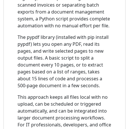
scanned invoices or separating batch
exports from a document management
system, a Python script provides complete
automation with no manual effort per file.
The pypdf library (installed with pip install
pypdf) lets you open any PDF, read its
pages, and write selected pages to new
output files. A basic script to split a
document every 10 pages, or to extract
pages based on a list of ranges, takes
about 15 lines of code and processes a
500-page document in a few seconds.
This approach keeps all files local with no
upload, can be scheduled or triggered
automatically, and can be integrated into
larger document processing workflows.
For IT professionals, developers, and office