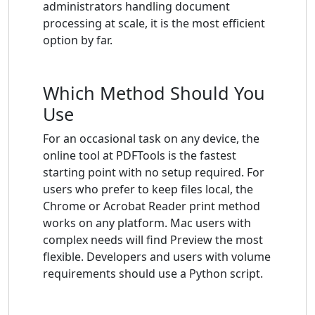
administrators handling document
processing at scale, it is the most efficient
option by far.
Which Method Should You
Use
For an occasional task on any device, the
online tool at PDFTools is the fastest
starting point with no setup required. For
users who prefer to keep files local, the
Chrome or Acrobat Reader print method
works on any platform. Mac users with
complex needs will find Preview the most
flexible. Developers and users with volume
requirements should use a Python script.