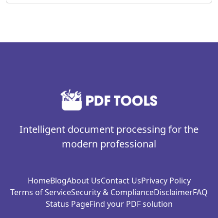
Intelligent document processing for the
modern professional
Home
Blog
About Us
Contact Us
Privacy Policy
Terms of Service
Security & Compliance
Disclaimer
FAQ
Status Page
Find your PDF solution