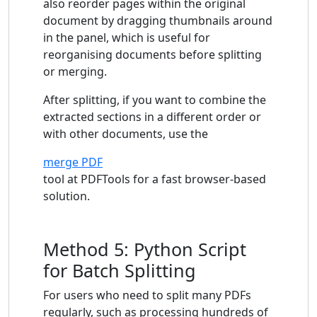
also reorder pages within the original
document by dragging thumbnails around
in the panel, which is useful for
reorganising documents before splitting
or merging.
After splitting, if you want to combine the
extracted sections in a different order or
with other documents, use the
merge PDF
tool at PDFTools for a fast browser-based
solution.
Method 5: Python Script
for Batch Splitting
For users who need to split many PDFs
regularly, such as processing hundreds of