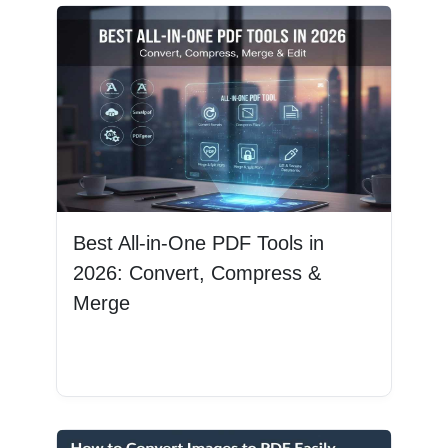
Best All-in-One PDF Tools in
2026: Convert, Compress &
Merge
Read More