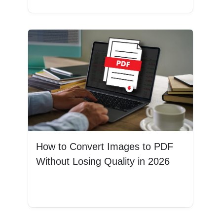
How to Convert Images to PDF
Without Losing Quality in 2026
Read More