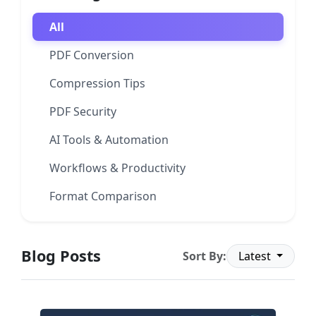
All
PDF Conversion
Compression Tips
PDF Security
AI Tools & Automation
Workflows & Productivity
Format Comparison
Blog Posts
Sort By:
Latest