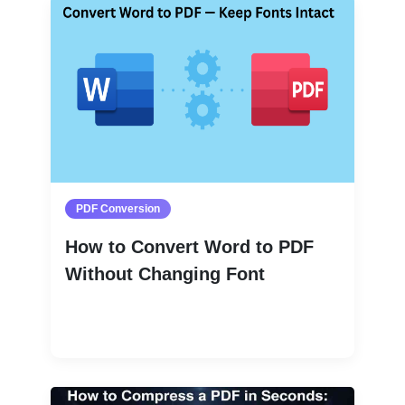
PDF Conversion
How to Convert Word to PDF
Without Changing Font
Read More