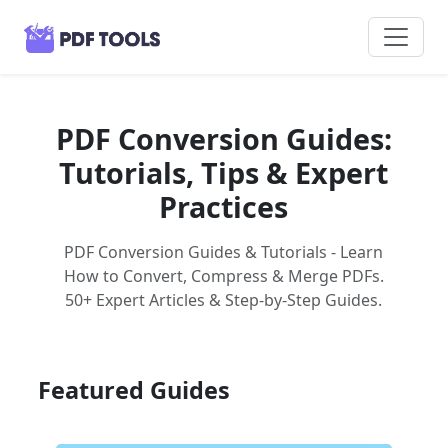
PDF Conversion Guides:
Tutorials, Tips & Expert
Practices
PDF Conversion Guides & Tutorials - Learn
How to Convert, Compress & Merge PDFs.
50+ Expert Articles & Step-by-Step Guides.
Featured Guides