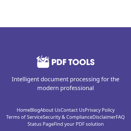
Intelligent document processing for the
modern professional
Home
Blog
About Us
Contact Us
Privacy Policy
Terms of Service
Security & Compliance
Disclaimer
FAQ
Status Page
Find your PDF solution