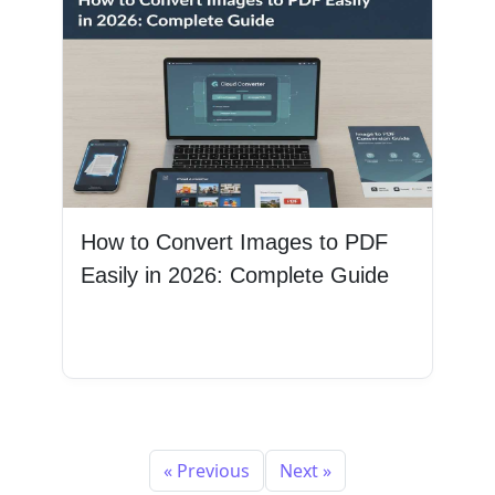
How to Convert Images to PDF
Easily in 2026: Complete Guide
Read More
« Previous
Next »