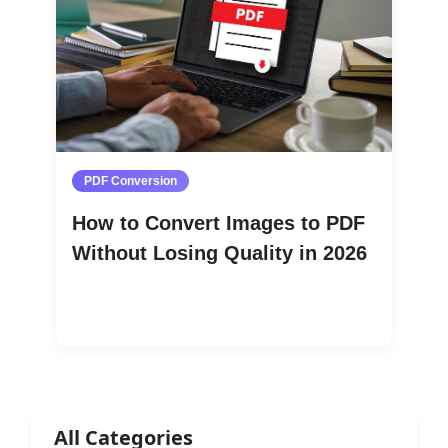
PDF Conversion
How to Convert Images to PDF
Without Losing Quality in 2026
Read More
All Categories