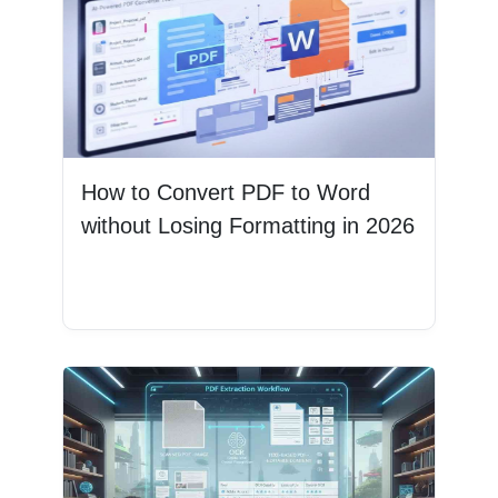
How to Convert PDF to Word
without Losing Formatting in 2026
Read More