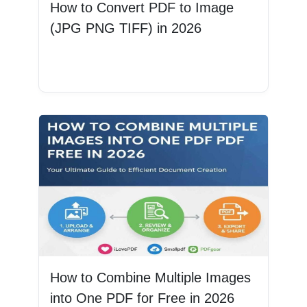
How to Convert PDF to Image
(JPG PNG TIFF) in 2026
Read More
How to Combine Multiple Images
into One PDF for Free in 2026