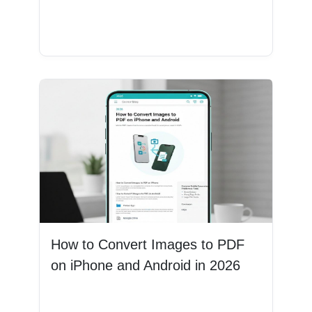
Read More
How to Convert Images to PDF
on iPhone and Android in 2026
Read More