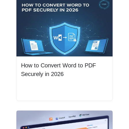
How to Convert Word to PDF
Securely in 2026
Read More