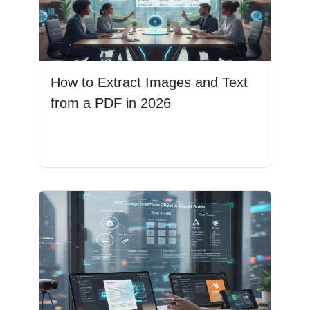
How to Extract Images and Text
from a PDF in 2026
Read More