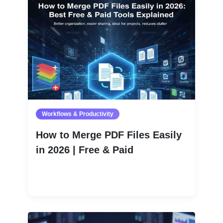
Workflows & Productivity
How to Merge PDF Files Easily
in 2026 | Free & Paid
Read More