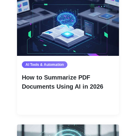
AI Tools & Automation
How to Summarize PDF
Documents Using AI in 2026
Read More