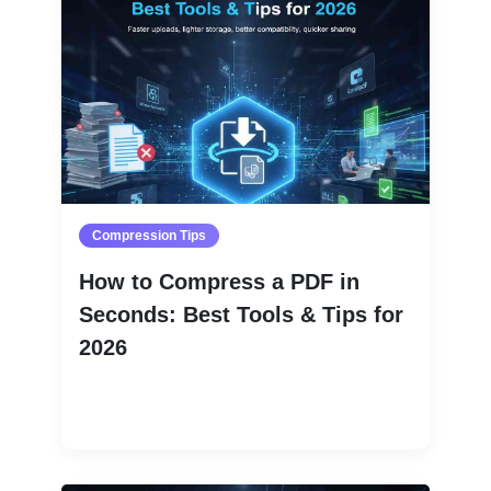
Compression Tips
How to Compress a PDF in
Seconds: Best Tools & Tips for
2026
Read More