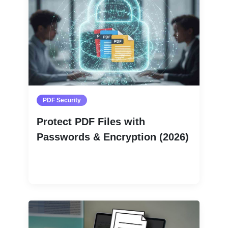
PDF Security
Protect PDF Files with
Passwords & Encryption (2026)
Read More