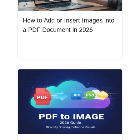
How to Add or Insert Images into
a PDF Document in 2026
Read More