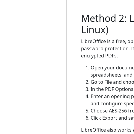
Method 2: L
Linux)
LibreOffice is a free, 
password protection. It
encrypted PDFs.
Open your document
spreadsheets, and 
Go to File and cho
In the PDF Options 
Enter an opening p
and configure speci
Choose AES-256 from
Click Export and sav
LibreOffice also works 