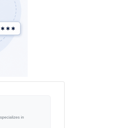
specializes in