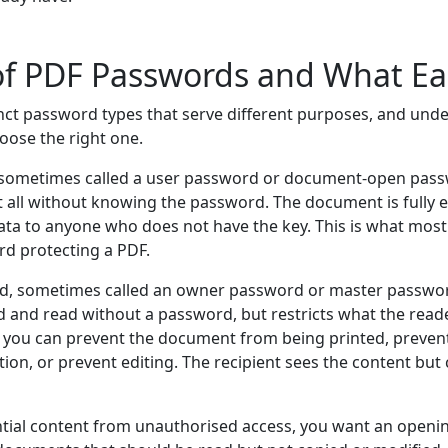
of PDF Passwords and What E
nct password types that serve different purposes, and und
oose the right one.
sometimes called a user password or document-open pass
at all without knowing the password. The document is fully
ata to anyone who does not have the key. This is what mo
rd protecting a PDF.
d, sometimes called an owner password or master passwor
and read without a password, but restricts what the reader
you can prevent the document from being printed, prevent
ion, or prevent editing. The recipient sees the content but
ntial content from unauthorised access, you want an openi