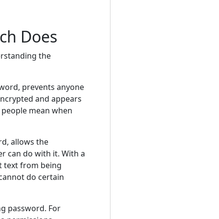
ach Does
erstanding the
word, prevents anyone
 encrypted and appears
st people mean when
d, allows the
 can do with it. With a
 text from being
 cannot do certain
ng password. For