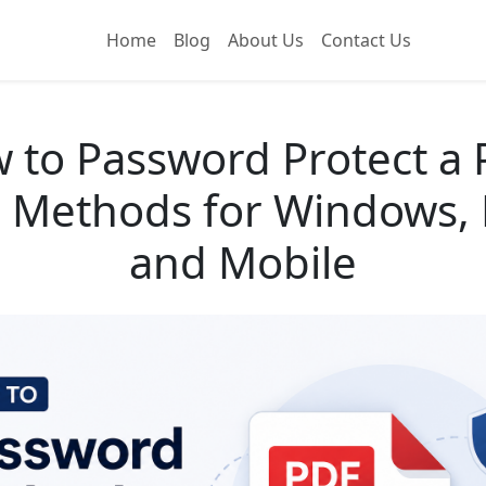
Home
Blog
About Us
Contact Us
 to Password Protect a 
 Methods for Windows,
and Mobile