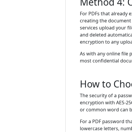
Method 4: O
For PDFs that already e
creating the document f
services upload your fi
and deleted automatical
encryption to any uplo
As with any online file
most confidential docu
How to Cho
The security of a pass
encryption with AES-256
or common word can be c
For a PDF password that
lowercase letters, numb