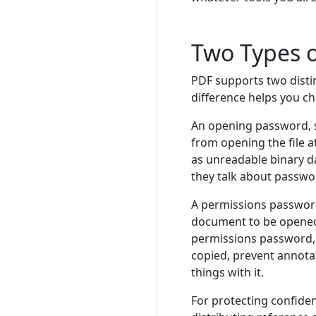
Two Types 
PDF supports two disti
difference helps you ch
An opening password, 
from opening the file 
as unreadable binary d
they talk about passwo
A permissions passwor
document to be opened 
permissions password, 
copied, prevent annotat
things with it.
For protecting confide