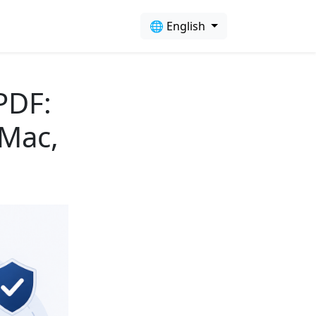
🌐 English
PDF:
 Mac,