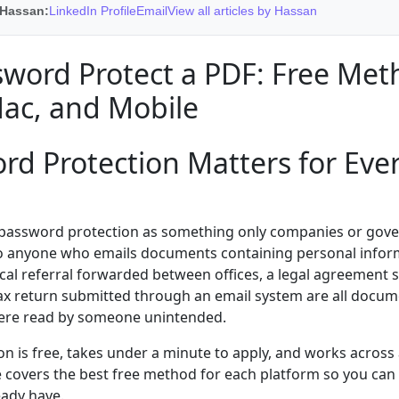
 Hassan:
LinkedIn Profile
Email
View all articles by Hassan
word Protect a PDF: Free Met
ac, and Mobile
d Protection Matters for Eve
 password protection as something only companies or gov
t to anyone who emails documents containing personal inform
cal referral forwarded between offices, a legal agreement 
 tax return submitted through an email system are all docu
were read by someone unintended.
n is free, takes under a minute to apply, and works across 
e covers the best free method for each platform so you can 
eady have.