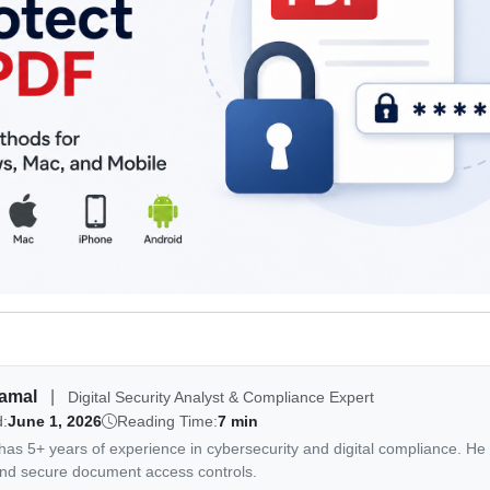
Jamal
|
Digital Security Analyst & Compliance Expert
d:
June 1, 2026
Reading Time:
7 min
as 5+ years of experience in cybersecurity and digital compliance. He 
nd secure document access controls.