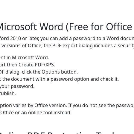
icrosoft Word (Free for Office
Word 2010 or later, you can add a password to a Word docu
ersions of Office, the PDF export dialog includes a securit
t in Microsoft Word.
port then Create PDF/XPS.
DF dialog, click the Options button.
t the document with a password option and check it.
 your password.
ublish.
 option varies by Office version. If you do not see the passw
Office or an online tool instead.