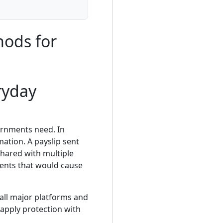
hods for
ryday
ernments need. In
ation. A payslip sent
shared with multiple
ments that would cause
all major platforms and
apply protection with