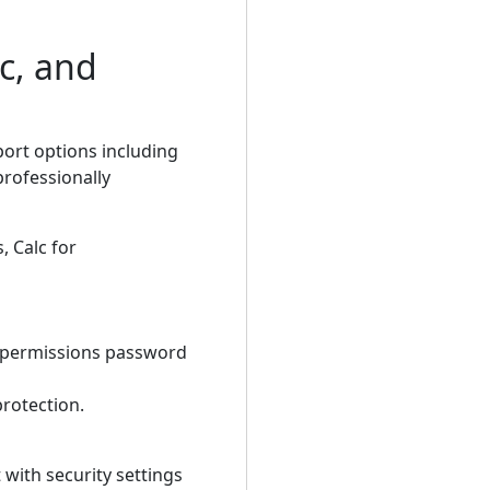
c, and
port options including
professionally
, Calc for
a permissions password
protection.
 with security settings