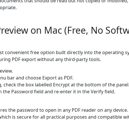
 documents that should be read but not copied or modified,
opriate.
review on Mac (Free, No Soft
 convenient free option built directly into the operating 
ring PDF export without any third-party tools.
eview.
menu bar and choose Export as PDF.
g, check the box labelled Encrypt at the bottom of the panel
 the Password field and re-enter it in the Verify field.
ires the password to open in any PDF reader on any device.
which is secure for all practical purposes and compatible 