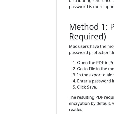
distributing reference
password is more appr
Method 1: P
Required)
Mac users have the most
password protection du
Open the PDF in Pr
Go to File in the 
In the export dialo
Enter a password in
Click Save.
The resulting PDF requ
encryption by default, 
reader.