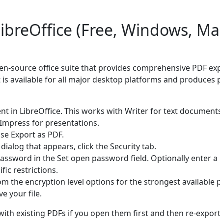
ibreOffice (Free, Windows, Ma
open-source office suite that provides comprehensive PDF ex
 is available for all major desktop platforms and produces 
 in LibreOffice. This works with Writer for text documents
Impress for presentations.
ose Export as PDF.
dialog that appears, click the Security tab.
assword in the Set open password field. Optionally enter 
fic restrictions.
 the encryption level options for the strongest available 
e your file.
with existing PDFs if you open them first and then re-export