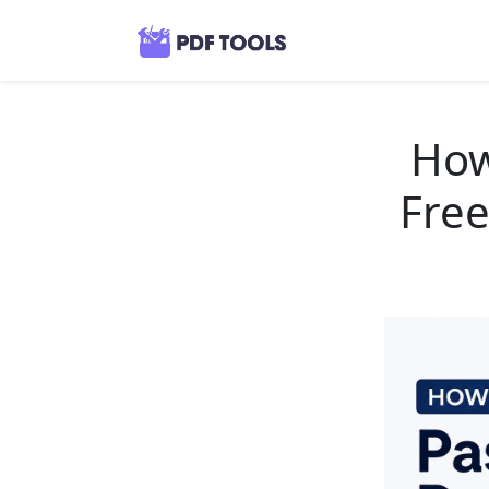
How
Free