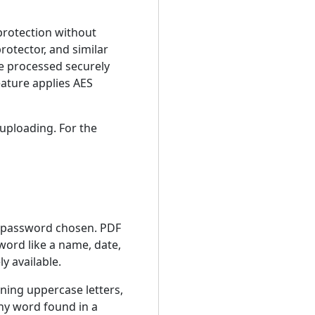
 protection without
rotector, and similar
re processed securely
eature applies AES
 uploading. For the
e password chosen. PDF
word like a name, date,
y available.
ning uppercase letters,
any word found in a