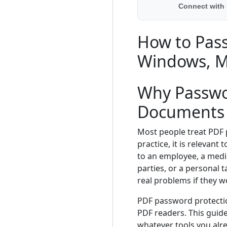
Connect with
How to Pass
Windows, M
Why Passwor
Documents
Most people treat PDF
practice, it is relevan
to an employee, a medi
parties, or a personal
real problems if they 
PDF password protectio
PDF readers. This guid
whatever tools you alr