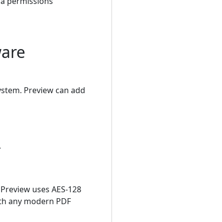
 a permissions
ware
system. Preview can add
.
 Preview uses AES-128
with any modern PDF