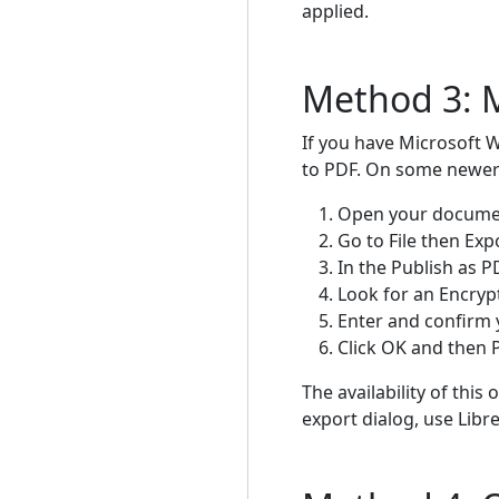
applied.
Method 3: M
If you have Microsoft 
to PDF. On some newer v
Open your documen
Go to File then Ex
In the Publish as P
Look for an Encryp
Enter and confirm
Click OK and then P
The availability of this
export dialog, use Libre