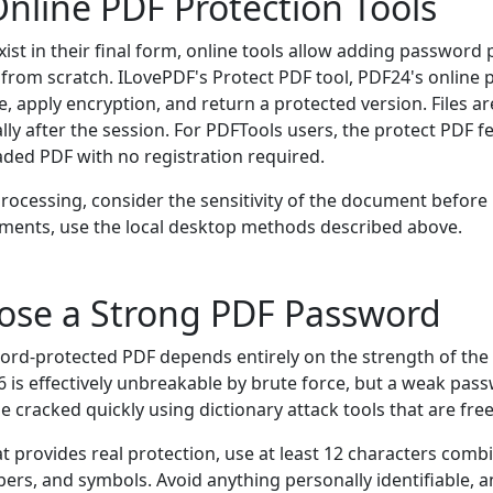
nline PDF Protection Tools
xist in their final form, online tools allow adding password
rom scratch. ILovePDF's Protect PDF tool, PDF24's online p
le, apply encryption, and return a protected version. Files a
ly after the session. For PDFTools users, the protect PDF f
aded PDF with no registration required.
 processing, consider the sensitivity of the document before
ments, use the local desktop methods described above.
ose a Strong PDF Password
word-protected PDF depends entirely on the strength of th
 is effectively unbreakable by brute force, but a weak pass
racked quickly using dictionary attack tools that are freel
 provides real protection, use at least 12 characters combi
ers, and symbols. Avoid anything personally identifiable, 