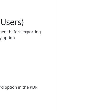
 Users)
ment before exporting
y option.
ord option in the PDF