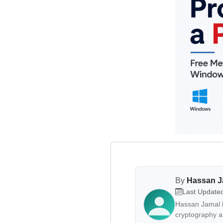
By
Hassan 
Last Update
Hassan Jamal h
cryptography a